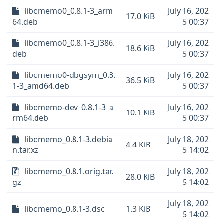
libomemo0_0.8.1-3_arm
July 16, 202
17.0 KiB
64.deb
5 00:37
libomemo0_0.8.1-3_i386.
July 16, 202
18.6 KiB
deb
5 00:37
libomemo0-dbgsym_0.8.
July 16, 202
36.5 KiB
1-3_amd64.deb
5 00:37
libomemo-dev_0.8.1-3_a
July 16, 202
10.1 KiB
rm64.deb
5 00:37
libomemo_0.8.1-3.debia
July 18, 202
4.4 KiB
n.tar.xz
5 14:02
libomemo_0.8.1.orig.tar.
July 18, 202
28.0 KiB
gz
5 14:02
July 18, 202
libomemo_0.8.1-3.dsc
1.3 KiB
5 14:02