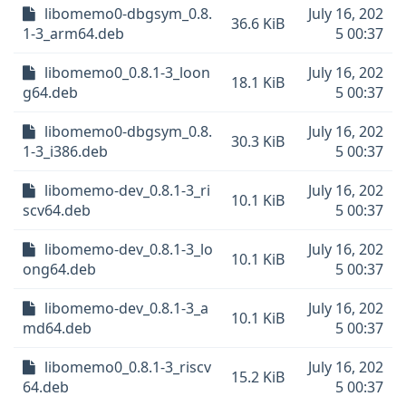
libomemo0-dbgsym_0.8.
July 16, 202
36.6 KiB
1-3_arm64.deb
5 00:37
libomemo0_0.8.1-3_loon
July 16, 202
18.1 KiB
g64.deb
5 00:37
libomemo0-dbgsym_0.8.
July 16, 202
30.3 KiB
1-3_i386.deb
5 00:37
libomemo-dev_0.8.1-3_ri
July 16, 202
10.1 KiB
scv64.deb
5 00:37
libomemo-dev_0.8.1-3_lo
July 16, 202
10.1 KiB
ong64.deb
5 00:37
libomemo-dev_0.8.1-3_a
July 16, 202
10.1 KiB
md64.deb
5 00:37
libomemo0_0.8.1-3_riscv
July 16, 202
15.2 KiB
64.deb
5 00:37