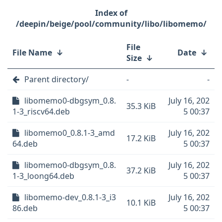
/deepin/beige/pool/community/libo/libomemo/
File
File Name
↓
Date
↓
Size
↓
Parent directory/
-
-
libomemo0-dbgsym_0.8.
July 16, 202
35.3 KiB
1-3_riscv64.deb
5 00:37
libomemo0_0.8.1-3_amd
July 16, 202
17.2 KiB
64.deb
5 00:37
libomemo0-dbgsym_0.8.
July 16, 202
37.2 KiB
1-3_loong64.deb
5 00:37
libomemo-dev_0.8.1-3_i3
July 16, 202
10.1 KiB
86.deb
5 00:37