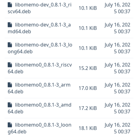
libomemo-dev_0.8.1-3_ri
July 16, 202
10.1 KiB
scv64.deb
5 00:37
libomemo-dev_0.8.1-3_a
July 16, 202
10.1 KiB
md64.deb
5 00:37
libomemo-dev_0.8.1-3_lo
July 16, 202
10.1 KiB
ong64.deb
5 00:37
libomemo0_0.8.1-3_riscv
July 16, 202
15.2 KiB
64.deb
5 00:37
libomemo0_0.8.1-3_arm
July 16, 202
17.0 KiB
64.deb
5 00:37
libomemo0_0.8.1-3_amd
July 16, 202
17.2 KiB
64.deb
5 00:37
libomemo0_0.8.1-3_loon
July 16, 202
18.1 KiB
g64.deb
5 00:37