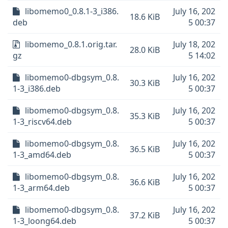
libomemo0_0.8.1-3_i386.
July 16, 202
18.6 KiB
deb
5 00:37
libomemo_0.8.1.orig.tar.
July 18, 202
28.0 KiB
gz
5 14:02
libomemo0-dbgsym_0.8.
July 16, 202
30.3 KiB
1-3_i386.deb
5 00:37
libomemo0-dbgsym_0.8.
July 16, 202
35.3 KiB
1-3_riscv64.deb
5 00:37
libomemo0-dbgsym_0.8.
July 16, 202
36.5 KiB
1-3_amd64.deb
5 00:37
libomemo0-dbgsym_0.8.
July 16, 202
36.6 KiB
1-3_arm64.deb
5 00:37
libomemo0-dbgsym_0.8.
July 16, 202
37.2 KiB
1-3_loong64.deb
5 00:37