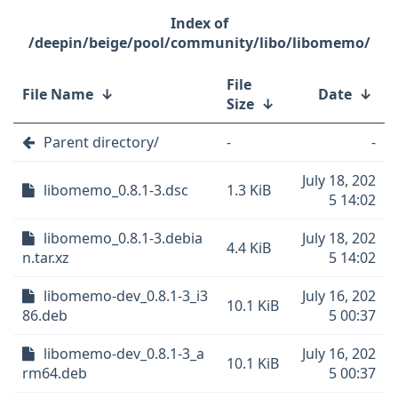
/deepin/beige/pool/community/libo/libomemo/
File
File Name
↓
Date
↓
Size
↓
Parent directory/
-
-
July 18, 202
libomemo_0.8.1-3.dsc
1.3 KiB
5 14:02
libomemo_0.8.1-3.debia
July 18, 202
4.4 KiB
n.tar.xz
5 14:02
libomemo-dev_0.8.1-3_i3
July 16, 202
10.1 KiB
86.deb
5 00:37
libomemo-dev_0.8.1-3_a
July 16, 202
10.1 KiB
rm64.deb
5 00:37