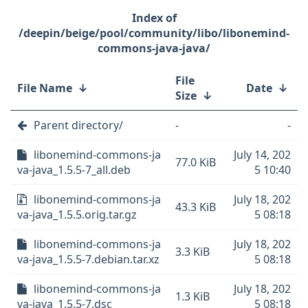
/deepin/beige/pool/community/libo/libonemind-
commons-java-java/
File
File Name
↓
Date
↓
Size
↓
Parent directory/
-
-
libonemind-commons-ja
July 14, 202
77.0 KiB
va-java_1.5.5-7_all.deb
5 10:40
libonemind-commons-ja
July 18, 202
43.3 KiB
va-java_1.5.5.orig.tar.gz
5 08:18
libonemind-commons-ja
July 18, 202
3.3 KiB
va-java_1.5.5-7.debian.tar.xz
5 08:18
libonemind-commons-ja
July 18, 202
1.3 KiB
va-java_1.5.5-7.dsc
5 08:18