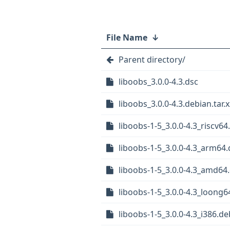
File Name
↓
Parent directory/
liboobs_3.0.0-4.3.dsc
liboobs_3.0.0-4.3.debian.tar.x
liboobs-1-5_3.0.0-4.3_riscv64
liboobs-1-5_3.0.0-4.3_arm64
liboobs-1-5_3.0.0-4.3_amd64
liboobs-1-5_3.0.0-4.3_loong6
liboobs-1-5_3.0.0-4.3_i386.de