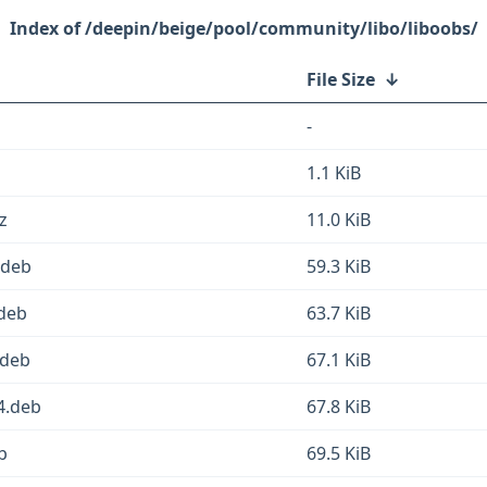
/deepin/beige/pool/community/libo/liboobs/
File Size
↓
-
1.1 KiB
z
11.0 KiB
.deb
59.3 KiB
.deb
63.7 KiB
.deb
67.1 KiB
4.deb
67.8 KiB
b
69.5 KiB