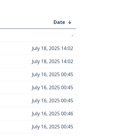
Date
↓
-
July 18, 2025 14:02
July 18, 2025 14:02
July 16, 2025 00:45
July 16, 2025 00:45
July 16, 2025 00:45
July 16, 2025 00:46
July 16, 2025 00:45