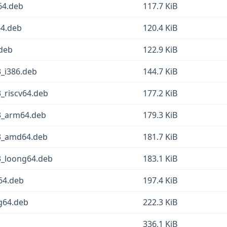
64.deb
117.7 KiB
64.deb
120.4 KiB
.deb
122.9 KiB
3_i386.deb
144.7 KiB
3_riscv64.deb
177.2 KiB
.3_arm64.deb
179.3 KiB
.3_amd64.deb
181.7 KiB
3_loong64.deb
183.1 KiB
v64.deb
197.4 KiB
ng64.deb
222.3 KiB
336.1 KiB