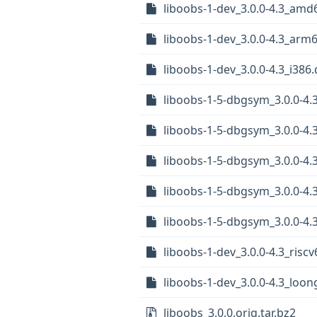
liboobs-1-dev_3.0.0-4.3_amd
liboobs-1-dev_3.0.0-4.3_arm
liboobs-1-dev_3.0.0-4.3_i386
liboobs-1-5-dbgsym_3.0.0-4.
liboobs-1-5-dbgsym_3.0.0-4.
liboobs-1-5-dbgsym_3.0.0-4
liboobs-1-5-dbgsym_3.0.0-4
liboobs-1-5-dbgsym_3.0.0-4.
liboobs-1-dev_3.0.0-4.3_risc
liboobs-1-dev_3.0.0-4.3_loo
liboobs_3.0.0.orig.tar.bz2