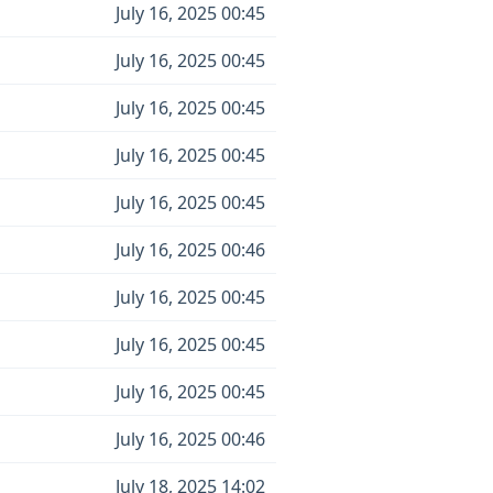
July 16, 2025 00:45
July 16, 2025 00:45
July 16, 2025 00:45
July 16, 2025 00:45
July 16, 2025 00:45
July 16, 2025 00:46
July 16, 2025 00:45
July 16, 2025 00:45
July 16, 2025 00:45
July 16, 2025 00:46
July 18, 2025 14:02