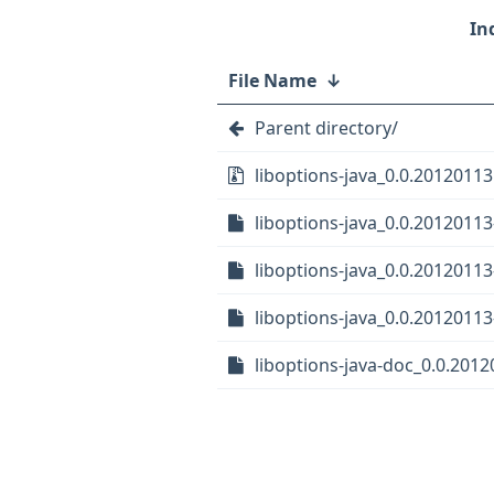
File Name
↓
Parent directory/
liboptions-java_0.0.20120113.
liboptions-java_0.0.20120113
liboptions-java_0.0.20120113
liboptions-java_0.0.20120113-
liboptions-java-doc_0.0.2012