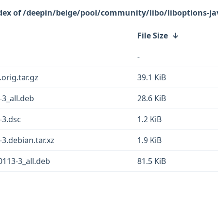
/deepin/beige/pool/community/libo/liboptions-ja
File Size
↓
-
orig.tar.gz
39.1 KiB
-3_all.deb
28.6 KiB
-3.dsc
1.2 KiB
3.debian.tar.xz
1.9 KiB
0113-3_all.deb
81.5 KiB