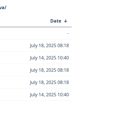
va/
Date
↓
-
July 18, 2025 08:18
July 14, 2025 10:40
July 18, 2025 08:18
July 18, 2025 08:18
July 14, 2025 10:40