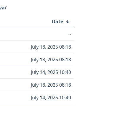
va/
Date
↓
-
July 18, 2025 08:18
July 18, 2025 08:18
July 14, 2025 10:40
July 18, 2025 08:18
July 14, 2025 10:40