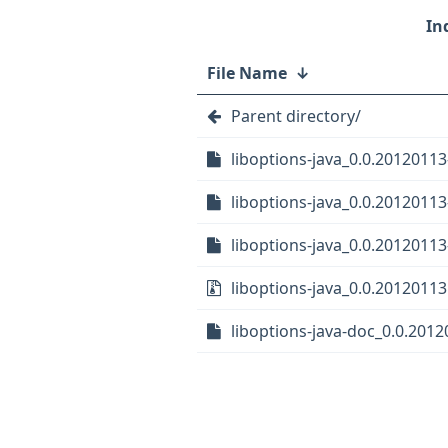
File Name
↓
Parent directory/
liboptions-java_0.0.20120113
liboptions-java_0.0.20120113-
liboptions-java_0.0.20120113
liboptions-java_0.0.20120113.
liboptions-java-doc_0.0.2012