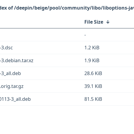
/deepin/beige/pool/community/libo/liboptions-ja
File Size
↓
-
-3.dsc
1.2 KiB
3.debian.tar.xz
1.9 KiB
-3_all.deb
28.6 KiB
orig.tar.gz
39.1 KiB
0113-3_all.deb
81.5 KiB