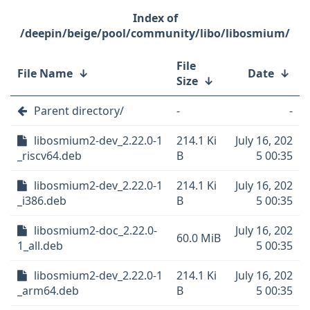
/deepin/beige/pool/community/libo/libosmium/
File
File Name
↓
Date
↓
Size
↓
Parent directory/
-
-
libosmium2-dev_2.22.0-1
214.1 Ki
July 16, 202
_riscv64.deb
B
5 00:35
libosmium2-dev_2.22.0-1
214.1 Ki
July 16, 202
_i386.deb
B
5 00:35
libosmium2-doc_2.22.0-
July 16, 202
60.0 MiB
1_all.deb
5 00:35
libosmium2-dev_2.22.0-1
214.1 Ki
July 16, 202
_arm64.deb
B
5 00:35