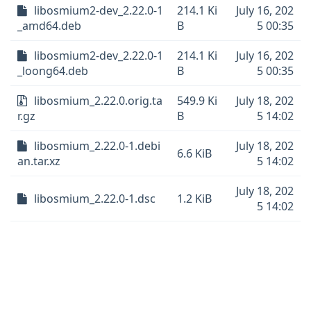
libosmium2-dev_2.22.0-1
214.1 Ki
July 16, 202
_amd64.deb
B
5 00:35
libosmium2-dev_2.22.0-1
214.1 Ki
July 16, 202
_loong64.deb
B
5 00:35
libosmium_2.22.0.orig.ta
549.9 Ki
July 18, 202
r.gz
B
5 14:02
libosmium_2.22.0-1.debi
July 18, 202
6.6 KiB
an.tar.xz
5 14:02
July 18, 202
libosmium_2.22.0-1.dsc
1.2 KiB
5 14:02