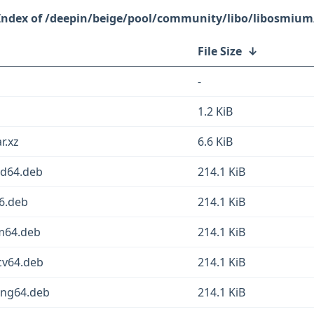
/deepin/beige/pool/community/libo/libosmium
File Size
↓
-
1.2 KiB
r.xz
6.6 KiB
md64.deb
214.1 KiB
6.deb
214.1 KiB
m64.deb
214.1 KiB
cv64.deb
214.1 KiB
ong64.deb
214.1 KiB