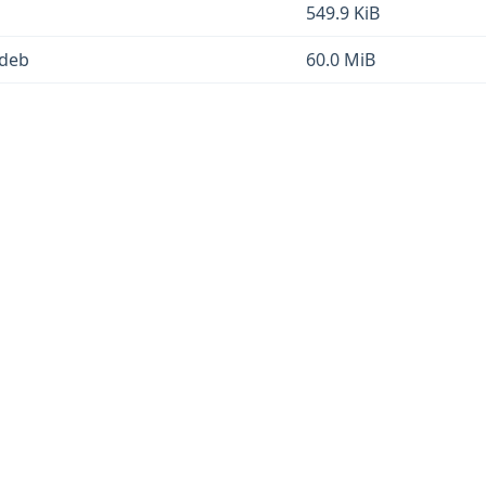
549.9 KiB
.deb
60.0 MiB