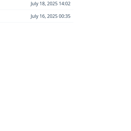
July 18, 2025 14:02
July 16, 2025 00:35