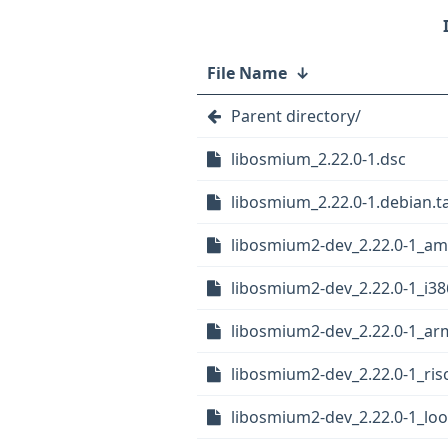
File Name
↓
Parent directory/
libosmium_2.22.0-1.dsc
libosmium_2.22.0-1.debian.ta
libosmium2-dev_2.22.0-1_a
libosmium2-dev_2.22.0-1_i38
libosmium2-dev_2.22.0-1_ar
libosmium2-dev_2.22.0-1_ris
libosmium2-dev_2.22.0-1_lo