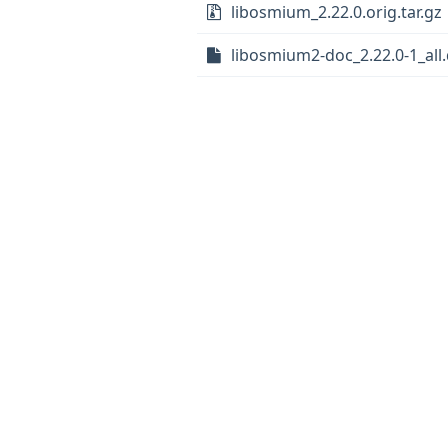
libosmium_2.22.0.orig.tar.gz
libosmium2-doc_2.22.0-1_all