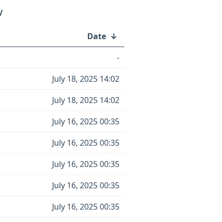
/
Date
↓
-
July 18, 2025 14:02
July 18, 2025 14:02
July 16, 2025 00:35
July 16, 2025 00:35
July 16, 2025 00:35
July 16, 2025 00:35
July 16, 2025 00:35