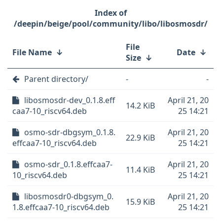
/deepin/beige/pool/community/libo/libosmosdr/
File
File Name
↓
Date
↓
Size
↓
Parent directory/
-
-
libosmosdr-dev_0.1.8.eff
April 21, 20
14.2 KiB
caa7-10_riscv64.deb
25 14:21
osmo-sdr-dbgsym_0.1.8.
April 21, 20
22.9 KiB
effcaa7-10_riscv64.deb
25 14:21
osmo-sdr_0.1.8.effcaa7-
April 21, 20
11.4 KiB
10_riscv64.deb
25 14:21
libosmosdr0-dbgsym_0.
April 21, 20
15.9 KiB
1.8.effcaa7-10_riscv64.deb
25 14:21