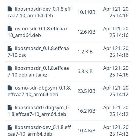
libosmosdr-dev_0.1.8.eff
April 21, 20
10.1 KiB
caa7-10_amd64.deb
25 14:16
osmo-sdr_0.1.8.effcaa7-
April 21, 20
12.6 KiB
10_amd64.deb
25 14:16
libosmosdr_0.1.8.effcaa
April 21, 20
1.2 KiB
7-10.dsc
25 14:16
libosmosdr_0.1.8.effcaa
April 21, 20
6.8 KiB
7-10.debian.tar.xz
25 14:16
osmo-sdr-dbgsym_0.1.8.
April 21, 20
23.5 KiB
effcaa7-10_arm64.deb
25 14:12
libosmosdr0-dbgsym_0.
April 21, 20
16.2 KiB
1.8.effcaa7-10_arm64.deb
25 14:12
libosmosdr-dev_0.1.8.eff
April 21, 20
10.4 KiB
caa7-10_arm64.deb
25 14:12