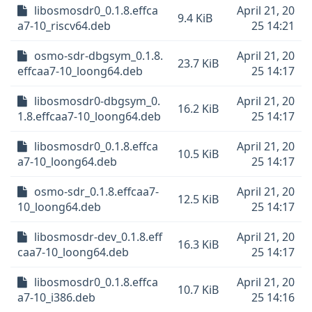
libosmosdr0_0.1.8.effca
April 21, 20
9.4 KiB
a7-10_riscv64.deb
25 14:21
osmo-sdr-dbgsym_0.1.8.
April 21, 20
23.7 KiB
effcaa7-10_loong64.deb
25 14:17
libosmosdr0-dbgsym_0.
April 21, 20
16.2 KiB
1.8.effcaa7-10_loong64.deb
25 14:17
libosmosdr0_0.1.8.effca
April 21, 20
10.5 KiB
a7-10_loong64.deb
25 14:17
osmo-sdr_0.1.8.effcaa7-
April 21, 20
12.5 KiB
10_loong64.deb
25 14:17
libosmosdr-dev_0.1.8.eff
April 21, 20
16.3 KiB
caa7-10_loong64.deb
25 14:17
libosmosdr0_0.1.8.effca
April 21, 20
10.7 KiB
a7-10_i386.deb
25 14:16