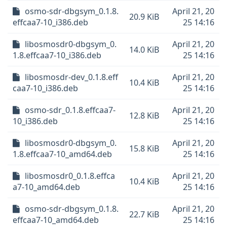
osmo-sdr-dbgsym_0.1.8.
April 21, 20
20.9 KiB
effcaa7-10_i386.deb
25 14:16
libosmosdr0-dbgsym_0.
April 21, 20
14.0 KiB
1.8.effcaa7-10_i386.deb
25 14:16
libosmosdr-dev_0.1.8.eff
April 21, 20
10.4 KiB
caa7-10_i386.deb
25 14:16
osmo-sdr_0.1.8.effcaa7-
April 21, 20
12.8 KiB
10_i386.deb
25 14:16
libosmosdr0-dbgsym_0.
April 21, 20
15.8 KiB
1.8.effcaa7-10_amd64.deb
25 14:16
libosmosdr0_0.1.8.effca
April 21, 20
10.4 KiB
a7-10_amd64.deb
25 14:16
osmo-sdr-dbgsym_0.1.8.
April 21, 20
22.7 KiB
effcaa7-10_amd64.deb
25 14:16