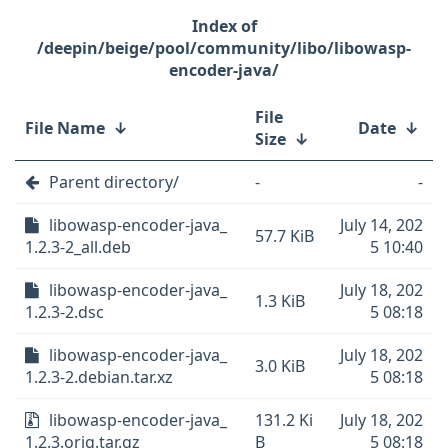
/deepin/beige/pool/community/libo/libowasp-
encoder-java/
File
File Name
↓
Date
↓
Size
↓
Parent directory/
-
-
libowasp-encoder-java_
July 14, 202
57.7 KiB
1.2.3-2_all.deb
5 10:40
libowasp-encoder-java_
July 18, 202
1.3 KiB
1.2.3-2.dsc
5 08:18
libowasp-encoder-java_
July 18, 202
3.0 KiB
1.2.3-2.debian.tar.xz
5 08:18
libowasp-encoder-java_
131.2 Ki
July 18, 202
1.2.3.orig.tar.gz
B
5 08:18