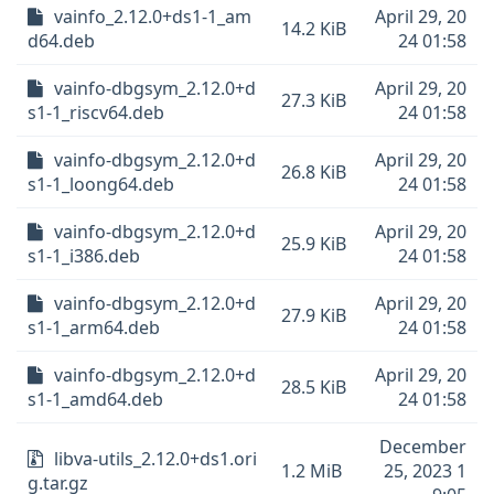
vainfo_2.12.0+ds1-1_am
April 29, 20
14.2 KiB
d64.deb
24 01:58
vainfo-dbgsym_2.12.0+d
April 29, 20
27.3 KiB
s1-1_riscv64.deb
24 01:58
vainfo-dbgsym_2.12.0+d
April 29, 20
26.8 KiB
s1-1_loong64.deb
24 01:58
vainfo-dbgsym_2.12.0+d
April 29, 20
25.9 KiB
s1-1_i386.deb
24 01:58
vainfo-dbgsym_2.12.0+d
April 29, 20
27.9 KiB
s1-1_arm64.deb
24 01:58
vainfo-dbgsym_2.12.0+d
April 29, 20
28.5 KiB
s1-1_amd64.deb
24 01:58
December
libva-utils_2.12.0+ds1.ori
1.2 MiB
25, 2023 1
g.tar.gz