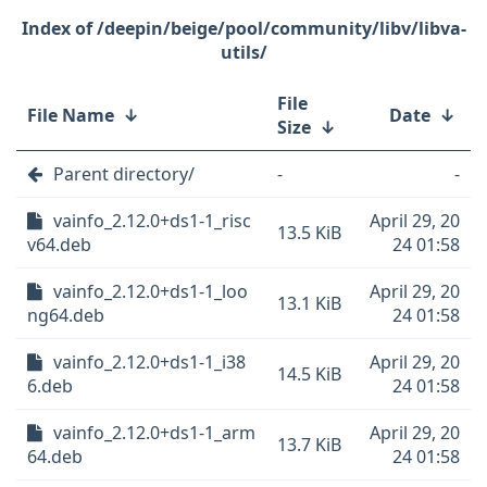
/deepin/beige/pool/community/libv/libva-
utils/
File
File Name
↓
Date
↓
Size
↓
Parent directory/
-
-
vainfo_2.12.0+ds1-1_risc
April 29, 20
13.5 KiB
v64.deb
24 01:58
vainfo_2.12.0+ds1-1_loo
April 29, 20
13.1 KiB
ng64.deb
24 01:58
vainfo_2.12.0+ds1-1_i38
April 29, 20
14.5 KiB
6.deb
24 01:58
vainfo_2.12.0+ds1-1_arm
April 29, 20
13.7 KiB
64.deb
24 01:58