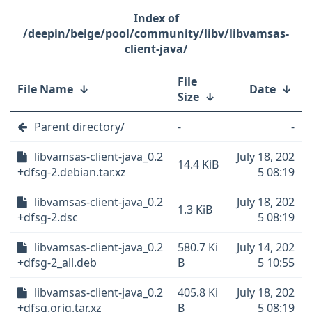
/deepin/beige/pool/community/libv/libvamsas-
client-java/
File
File Name
↓
Date
↓
Size
↓
Parent directory/
-
-
libvamsas-client-java_0.2
July 18, 202
14.4 KiB
+dfsg-2.debian.tar.xz
5 08:19
libvamsas-client-java_0.2
July 18, 202
1.3 KiB
+dfsg-2.dsc
5 08:19
libvamsas-client-java_0.2
580.7 Ki
July 14, 202
+dfsg-2_all.deb
B
5 10:55
libvamsas-client-java_0.2
405.8 Ki
July 18, 202
+dfsg.orig.tar.xz
B
5 08:19