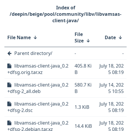
/deepin/beige/pool/community/libv/libvamsas-
client-java/
File
File Name
↓
Date
↓
Size
↓
Parent directory/
-
-
libvamsas-client-java_0.2
405.8 Ki
July 18, 202
+dfsg.orig.tar.xz
B
5 08:19
libvamsas-client-java_0.2
580.7 Ki
July 14, 202
+dfsg-2_all.deb
B
5 10:55
libvamsas-client-java_0.2
July 18, 202
1.3 KiB
+dfsg-2.dsc
5 08:19
libvamsas-client-java_0.2
July 18, 202
14.4 KiB
+dfsg-2.debian.tar.xz
5 08:19