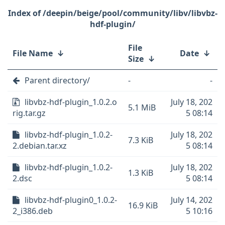
/deepin/beige/pool/community/libv/libvbz-
hdf-plugin/
File
File Name
↓
Date
↓
Size
↓
Parent directory/
-
-
libvbz-hdf-plugin_1.0.2.o
July 18, 202
5.1 MiB
rig.tar.gz
5 08:14
libvbz-hdf-plugin_1.0.2-
July 18, 202
7.3 KiB
2.debian.tar.xz
5 08:14
libvbz-hdf-plugin_1.0.2-
July 18, 202
1.3 KiB
2.dsc
5 08:14
libvbz-hdf-plugin0_1.0.2-
July 14, 202
16.9 KiB
2_i386.deb
5 10:16