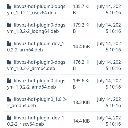
libvbz-hdf-plugin0-dbgs
135.7 Ki
July 14, 202
ym_1.0.2-2_riscv64.deb
B
5 10:16
libvbz-hdf-plugin0-dbgs
179.2 Ki
July 14, 202
ym_1.0.2-2_loong64.deb
B
5 10:16
libvbz-hdf-plugin-dev_1.
July 14, 202
14.4 KiB
0.2-2_arm64.deb
5 10:16
libvbz-hdf-plugin0-dbgs
176.2 Ki
July 14, 202
ym_1.0.2-2_arm64.deb
B
5 10:16
libvbz-hdf-plugin0-dbgs
195.6 Ki
July 14, 202
ym_1.0.2-2_amd64.deb
B
5 10:16
libvbz-hdf-plugin0_1.0.2-
July 14, 202
18.3 KiB
2_amd64.deb
5 10:16
libvbz-hdf-plugin-dev_1.
July 14, 202
14.4 KiB
0.2-2_riscv64.deb
5 10:16