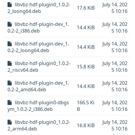
libvbz-hdf-plugin0_1.0.2-
July 14, 202
17.6 KiB
2_loong64.deb
5 10:16
libvbz-hdf-plugin-dev_1.
July 14, 202
14.4 KiB
0.2-2_i386.deb
5 10:16
libvbz-hdf-plugin-dev_1.
July 14, 202
14.4 KiB
0.2-2_loong64.deb
5 10:16
libvbz-hdf-plugin0_1.0.2-
July 14, 202
15.8 KiB
2_riscv64.deb
5 10:16
libvbz-hdf-plugin-dev_1.
July 14, 202
14.4 KiB
0.2-2_amd64.deb
5 10:16
libvbz-hdf-plugin0-dbgs
166.5 Ki
July 14, 202
ym_1.0.2-2_i386.deb
B
5 10:16
libvbz-hdf-plugin0_1.0.2-
July 14, 202
16.8 KiB
2_arm64.deb
5 10:16