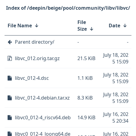
/deepin/beige/pool/community/libv/libvc/
File
File Name
↓
Date
↓
Size
↓
Parent directory/
-
-
July 18, 202
libvc_012.orig.tar.gz
21.5 KiB
5 15:09
July 18, 202
libvc_012-4.dsc
1.1 KiB
5 15:09
July 18, 202
libvc_012-4.debian.tar.xz
8.3 KiB
5 15:09
July 16, 202
libvc0_012-4_riscv64.deb
14.9 KiB
5 20:34
libvc0_012-4_loong64.de
July 16, 202