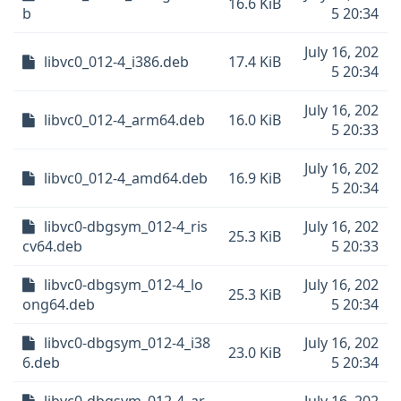
16.6 KiB
b
5 20:34
July 16, 202
libvc0_012-4_i386.deb
17.4 KiB
5 20:34
July 16, 202
libvc0_012-4_arm64.deb
16.0 KiB
5 20:33
July 16, 202
libvc0_012-4_amd64.deb
16.9 KiB
5 20:34
libvc0-dbgsym_012-4_ris
July 16, 202
25.3 KiB
cv64.deb
5 20:33
libvc0-dbgsym_012-4_lo
July 16, 202
25.3 KiB
ong64.deb
5 20:34
libvc0-dbgsym_012-4_i38
July 16, 202
23.0 KiB
6.deb
5 20:34