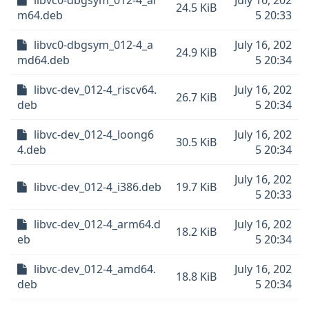
libvc0-dbgsym_012-4_ar
July 16, 202
24.5 KiB
m64.deb
5 20:33
libvc0-dbgsym_012-4_a
July 16, 202
24.9 KiB
md64.deb
5 20:34
libvc-dev_012-4_riscv64.
July 16, 202
26.7 KiB
deb
5 20:34
libvc-dev_012-4_loong6
July 16, 202
30.5 KiB
4.deb
5 20:34
July 16, 202
libvc-dev_012-4_i386.deb
19.7 KiB
5 20:33
libvc-dev_012-4_arm64.d
July 16, 202
18.2 KiB
eb
5 20:34
libvc-dev_012-4_amd64.
July 16, 202
18.8 KiB
deb
5 20:34