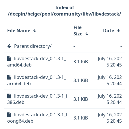
/deepin/beige/pool/community/libv/libvdestack/
File
File Name
↓
Date
↓
Size
↓
Parent directory/
-
-
libvdestack-dev_0.1.3-1_
July 16, 202
3.1 KiB
amd64.deb
5 20:45
libvdestack-dev_0.1.3-1_
July 16, 202
3.1 KiB
arm64.deb
5 20:44
libvdestack-dev_0.1.3-1_i
July 16, 202
3.1 KiB
386.deb
5 20:44
libvdestack-dev_0.1.3-1_l
July 16, 202
3.1 KiB
oong64.deb
5 20:45