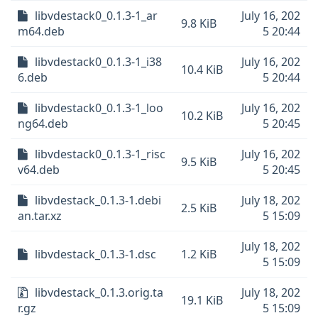
libvdestack0_0.1.3-1_ar
July 16, 202
9.8 KiB
m64.deb
5 20:44
libvdestack0_0.1.3-1_i38
July 16, 202
10.4 KiB
6.deb
5 20:44
libvdestack0_0.1.3-1_loo
July 16, 202
10.2 KiB
ng64.deb
5 20:45
libvdestack0_0.1.3-1_risc
July 16, 202
9.5 KiB
v64.deb
5 20:45
libvdestack_0.1.3-1.debi
July 18, 202
2.5 KiB
an.tar.xz
5 15:09
July 18, 202
libvdestack_0.1.3-1.dsc
1.2 KiB
5 15:09
libvdestack_0.1.3.orig.ta
July 18, 202
19.1 KiB
r.gz
5 15:09