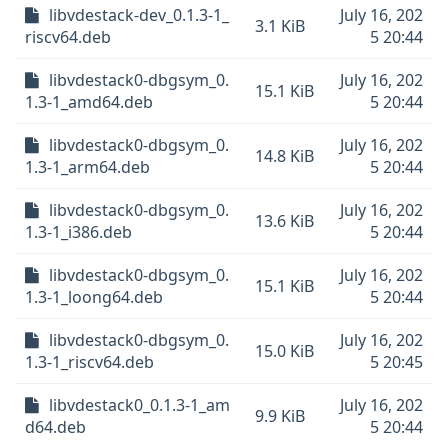
libvdestack-dev_0.1.3-1_
July 16, 202
3.1 KiB
riscv64.deb
5 20:44
libvdestack0-dbgsym_0.
July 16, 202
15.1 KiB
1.3-1_amd64.deb
5 20:44
libvdestack0-dbgsym_0.
July 16, 202
14.8 KiB
1.3-1_arm64.deb
5 20:44
libvdestack0-dbgsym_0.
July 16, 202
13.6 KiB
1.3-1_i386.deb
5 20:44
libvdestack0-dbgsym_0.
July 16, 202
15.1 KiB
1.3-1_loong64.deb
5 20:44
libvdestack0-dbgsym_0.
July 16, 202
15.0 KiB
1.3-1_riscv64.deb
5 20:45
libvdestack0_0.1.3-1_am
July 16, 202
9.9 KiB
d64.deb
5 20:44