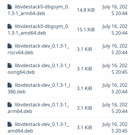
libvdestack0-dbgsym_0.
July 16, 202
14.8 KiB
1.3-1_arm64.deb
5 20:44
libvdestack0-dbgsym_0.
July 16, 202
15.1 KiB
1.3-1_amd64.deb
5 20:44
libvdestack-dev_0.1.3-1_
July 16, 202
3.1 KiB
riscv64.deb
5 20:44
libvdestack-dev_0.1.3-1_l
July 16, 202
3.1 KiB
oong64.deb
5 20:45
libvdestack-dev_0.1.3-1_i
July 16, 202
3.1 KiB
386.deb
5 20:44
libvdestack-dev_0.1.3-1_
July 16, 202
3.1 KiB
arm64.deb
5 20:44
libvdestack-dev_0.1.3-1_
July 16, 202
3.1 KiB
amd64.deb
5 20:45