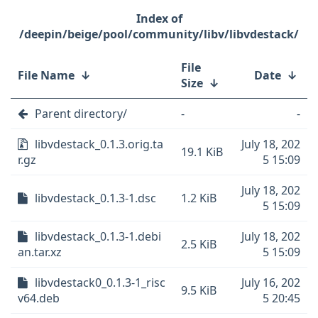
/deepin/beige/pool/community/libv/libvdestack/
File
File Name
↓
Date
↓
Size
↓
Parent directory/
-
-
libvdestack_0.1.3.orig.ta
July 18, 202
19.1 KiB
r.gz
5 15:09
July 18, 202
libvdestack_0.1.3-1.dsc
1.2 KiB
5 15:09
libvdestack_0.1.3-1.debi
July 18, 202
2.5 KiB
an.tar.xz
5 15:09
libvdestack0_0.1.3-1_risc
July 16, 202
9.5 KiB
v64.deb
5 20:45