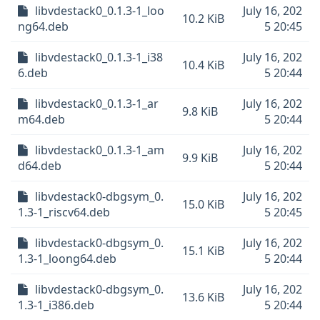
libvdestack0_0.1.3-1_loo
July 16, 202
10.2 KiB
ng64.deb
5 20:45
libvdestack0_0.1.3-1_i38
July 16, 202
10.4 KiB
6.deb
5 20:44
libvdestack0_0.1.3-1_ar
July 16, 202
9.8 KiB
m64.deb
5 20:44
libvdestack0_0.1.3-1_am
July 16, 202
9.9 KiB
d64.deb
5 20:44
libvdestack0-dbgsym_0.
July 16, 202
15.0 KiB
1.3-1_riscv64.deb
5 20:45
libvdestack0-dbgsym_0.
July 16, 202
15.1 KiB
1.3-1_loong64.deb
5 20:44
libvdestack0-dbgsym_0.
July 16, 202
13.6 KiB
1.3-1_i386.deb
5 20:44