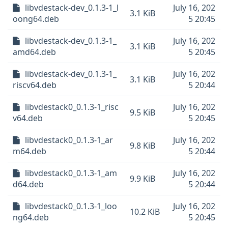
libvdestack-dev_0.1.3-1_l
July 16, 202
3.1 KiB
oong64.deb
5 20:45
libvdestack-dev_0.1.3-1_
July 16, 202
3.1 KiB
amd64.deb
5 20:45
libvdestack-dev_0.1.3-1_
July 16, 202
3.1 KiB
riscv64.deb
5 20:44
libvdestack0_0.1.3-1_risc
July 16, 202
9.5 KiB
v64.deb
5 20:45
libvdestack0_0.1.3-1_ar
July 16, 202
9.8 KiB
m64.deb
5 20:44
libvdestack0_0.1.3-1_am
July 16, 202
9.9 KiB
d64.deb
5 20:44
libvdestack0_0.1.3-1_loo
July 16, 202
10.2 KiB
ng64.deb
5 20:45