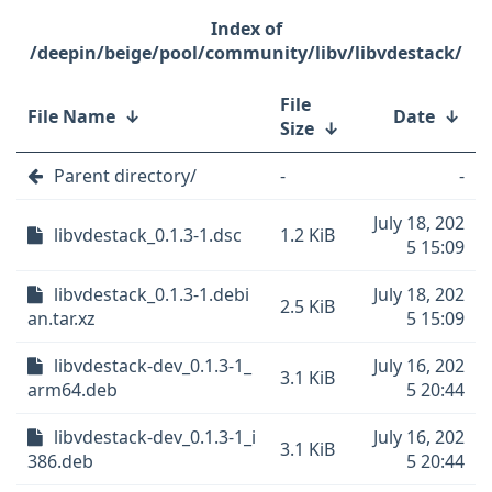
/deepin/beige/pool/community/libv/libvdestack/
File
File Name
↓
Date
↓
Size
↓
Parent directory/
-
-
July 18, 202
libvdestack_0.1.3-1.dsc
1.2 KiB
5 15:09
libvdestack_0.1.3-1.debi
July 18, 202
2.5 KiB
an.tar.xz
5 15:09
libvdestack-dev_0.1.3-1_
July 16, 202
3.1 KiB
arm64.deb
5 20:44
libvdestack-dev_0.1.3-1_i
July 16, 202
3.1 KiB
386.deb
5 20:44