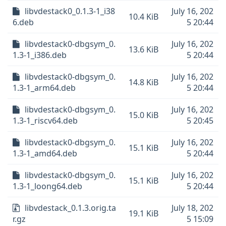
libvdestack0_0.1.3-1_i38
July 16, 202
10.4 KiB
6.deb
5 20:44
libvdestack0-dbgsym_0.
July 16, 202
13.6 KiB
1.3-1_i386.deb
5 20:44
libvdestack0-dbgsym_0.
July 16, 202
14.8 KiB
1.3-1_arm64.deb
5 20:44
libvdestack0-dbgsym_0.
July 16, 202
15.0 KiB
1.3-1_riscv64.deb
5 20:45
libvdestack0-dbgsym_0.
July 16, 202
15.1 KiB
1.3-1_amd64.deb
5 20:44
libvdestack0-dbgsym_0.
July 16, 202
15.1 KiB
1.3-1_loong64.deb
5 20:44
libvdestack_0.1.3.orig.ta
July 18, 202
19.1 KiB
r.gz
5 15:09