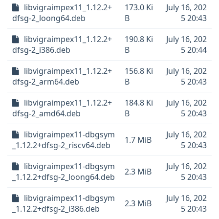
libvigraimpex11_1.12.2+
173.0 Ki
July 16, 202
dfsg-2_loong64.deb
B
5 20:43
libvigraimpex11_1.12.2+
190.8 Ki
July 16, 202
dfsg-2_i386.deb
B
5 20:44
libvigraimpex11_1.12.2+
156.8 Ki
July 16, 202
dfsg-2_arm64.deb
B
5 20:43
libvigraimpex11_1.12.2+
184.8 Ki
July 16, 202
dfsg-2_amd64.deb
B
5 20:43
libvigraimpex11-dbgsym
July 16, 202
1.7 MiB
_1.12.2+dfsg-2_riscv64.deb
5 20:43
libvigraimpex11-dbgsym
July 16, 202
2.3 MiB
_1.12.2+dfsg-2_loong64.deb
5 20:43
libvigraimpex11-dbgsym
July 16, 202
2.3 MiB
_1.12.2+dfsg-2_i386.deb
5 20:43