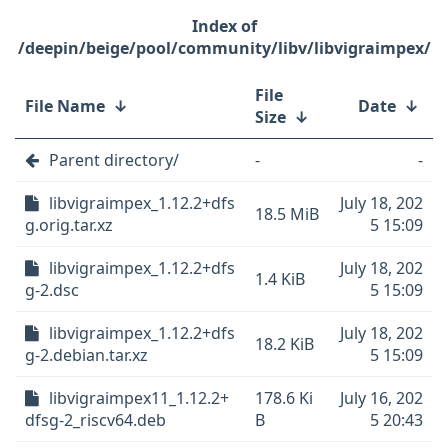
/deepin/beige/pool/community/libv/libvigraimpex/
File
File Name
↓
Date
↓
Size
↓
Parent directory/
-
-
libvigraimpex_1.12.2+dfs
July 18, 202
18.5 MiB
g.orig.tar.xz
5 15:09
libvigraimpex_1.12.2+dfs
July 18, 202
1.4 KiB
g-2.dsc
5 15:09
libvigraimpex_1.12.2+dfs
July 18, 202
18.2 KiB
g-2.debian.tar.xz
5 15:09
libvigraimpex11_1.12.2+
178.6 Ki
July 16, 202
dfsg-2_riscv64.deb
B
5 20:43