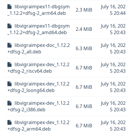
libvigraimpex11-dbgsym
July 16, 202
2.3 MiB
_1.12.2+dfsg-2_arm64.deb
5 20:44
libvigraimpex11-dbgsym
July 16, 202
2.4 MiB
_1.12.2+dfsg-2_amd64.deb
5 20:43
libvigraimpex-doc_1.12.2
July 16, 202
6.3 MiB
+dfsg-2_all.deb
5 20:43
libvigraimpex-dev_1.12.2
July 16, 202
6.7 MiB
+dfsg-2_riscv64.deb
5 20:43
libvigraimpex-dev_1.12.2
July 16, 202
6.7 MiB
+dfsg-2_loong64.deb
5 20:43
libvigraimpex-dev_1.12.2
July 16, 202
6.7 MiB
+dfsg-2_i386.deb
5 20:43
libvigraimpex-dev_1.12.2
July 16, 202
6.7 MiB
+dfsg-2_arm64.deb
5 20:43