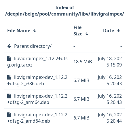
/deepin/beige/pool/community/libv/libvigraimpex/
File
File Name
↓
Date
↓
Size
↓
Parent directory/
-
-
libvigraimpex_1.12.2+dfs
July 18, 202
18.5 MiB
g.orig.tar.xz
5 15:09
libvigraimpex-dev_1.12.2
July 16, 202
6.7 MiB
+dfsg-2_i386.deb
5 20:43
libvigraimpex-dev_1.12.2
July 16, 202
6.7 MiB
+dfsg-2_arm64.deb
5 20:43
libvigraimpex-dev_1.12.2
July 16, 202
6.7 MiB
+dfsg-2_amd64.deb
5 20:44