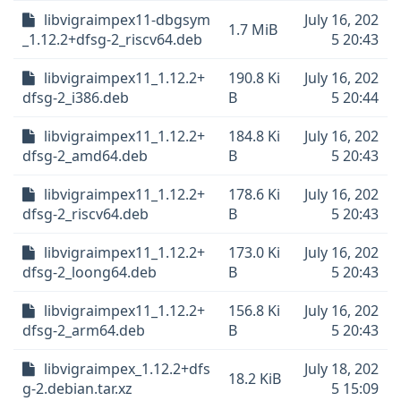
libvigraimpex11-dbgsym
July 16, 202
1.7 MiB
_1.12.2+dfsg-2_riscv64.deb
5 20:43
libvigraimpex11_1.12.2+
190.8 Ki
July 16, 202
dfsg-2_i386.deb
B
5 20:44
libvigraimpex11_1.12.2+
184.8 Ki
July 16, 202
dfsg-2_amd64.deb
B
5 20:43
libvigraimpex11_1.12.2+
178.6 Ki
July 16, 202
dfsg-2_riscv64.deb
B
5 20:43
libvigraimpex11_1.12.2+
173.0 Ki
July 16, 202
dfsg-2_loong64.deb
B
5 20:43
libvigraimpex11_1.12.2+
156.8 Ki
July 16, 202
dfsg-2_arm64.deb
B
5 20:43
libvigraimpex_1.12.2+dfs
July 18, 202
18.2 KiB
g-2.debian.tar.xz
5 15:09