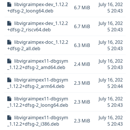
libvigraimpex-dev_1.12.2
July 16, 202
6.7 MiB
+dfsg-2_loong64.deb
5 20:43
libvigraimpex-dev_1.12.2
July 16, 202
6.7 MiB
+dfsg-2_riscv64.deb
5 20:43
libvigraimpex-doc_1.12.2
July 16, 202
6.3 MiB
+dfsg-2_all.deb
5 20:43
libvigraimpex11-dbgsym
July 16, 202
2.4 MiB
_1.12.2+dfsg-2_amd64.deb
5 20:43
libvigraimpex11-dbgsym
July 16, 202
2.3 MiB
_1.12.2+dfsg-2_arm64.deb
5 20:44
libvigraimpex11-dbgsym
July 16, 202
2.3 MiB
_1.12.2+dfsg-2_loong64.deb
5 20:43
libvigraimpex11-dbgsym
July 16, 202
2.3 MiB
_1.12.2+dfsg-2_i386.deb
5 20:43