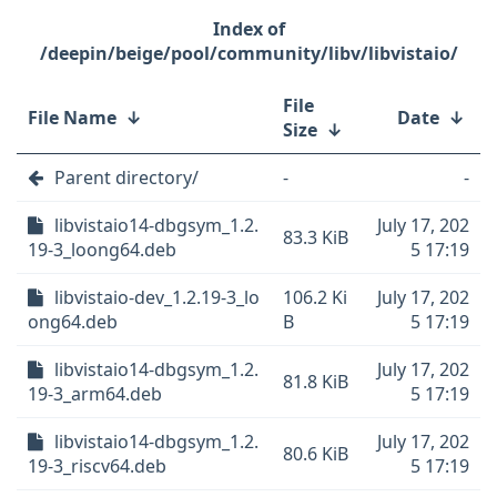
/deepin/beige/pool/community/libv/libvistaio/
File
File Name
↓
Date
↓
Size
↓
Parent directory/
-
-
libvistaio14-dbgsym_1.2.
July 17, 202
83.3 KiB
19-3_loong64.deb
5 17:19
libvistaio-dev_1.2.19-3_lo
106.2 Ki
July 17, 202
ong64.deb
B
5 17:19
libvistaio14-dbgsym_1.2.
July 17, 202
81.8 KiB
19-3_arm64.deb
5 17:19
libvistaio14-dbgsym_1.2.
July 17, 202
80.6 KiB
19-3_riscv64.deb
5 17:19