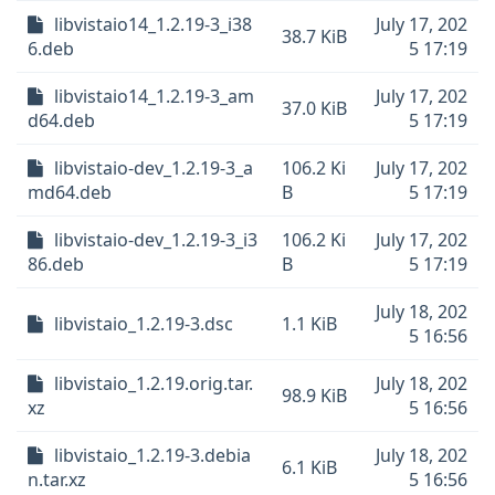
libvistaio14_1.2.19-3_i38
July 17, 202
38.7 KiB
6.deb
5 17:19
libvistaio14_1.2.19-3_am
July 17, 202
37.0 KiB
d64.deb
5 17:19
libvistaio-dev_1.2.19-3_a
106.2 Ki
July 17, 202
md64.deb
B
5 17:19
libvistaio-dev_1.2.19-3_i3
106.2 Ki
July 17, 202
86.deb
B
5 17:19
July 18, 202
libvistaio_1.2.19-3.dsc
1.1 KiB
5 16:56
libvistaio_1.2.19.orig.tar.
July 18, 202
98.9 KiB
xz
5 16:56
libvistaio_1.2.19-3.debia
July 18, 202
6.1 KiB
n.tar.xz
5 16:56