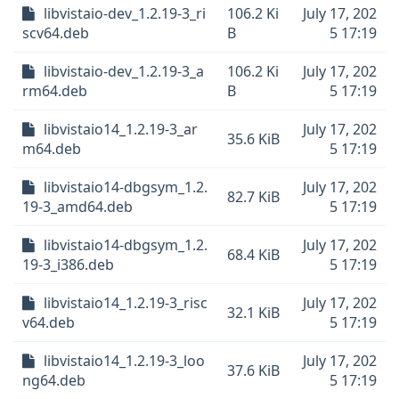
libvistaio-dev_1.2.19-3_ri
106.2 Ki
July 17, 202
scv64.deb
B
5 17:19
libvistaio-dev_1.2.19-3_a
106.2 Ki
July 17, 202
rm64.deb
B
5 17:19
libvistaio14_1.2.19-3_ar
July 17, 202
35.6 KiB
m64.deb
5 17:19
libvistaio14-dbgsym_1.2.
July 17, 202
82.7 KiB
19-3_amd64.deb
5 17:19
libvistaio14-dbgsym_1.2.
July 17, 202
68.4 KiB
19-3_i386.deb
5 17:19
libvistaio14_1.2.19-3_risc
July 17, 202
32.1 KiB
v64.deb
5 17:19
libvistaio14_1.2.19-3_loo
July 17, 202
37.6 KiB
ng64.deb
5 17:19