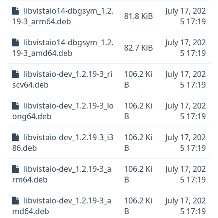
libvistaio14-dbgsym_1.2.
July 17, 202
81.8 KiB
19-3_arm64.deb
5 17:19
libvistaio14-dbgsym_1.2.
July 17, 202
82.7 KiB
19-3_amd64.deb
5 17:19
libvistaio-dev_1.2.19-3_ri
106.2 Ki
July 17, 202
scv64.deb
B
5 17:19
libvistaio-dev_1.2.19-3_lo
106.2 Ki
July 17, 202
ong64.deb
B
5 17:19
libvistaio-dev_1.2.19-3_i3
106.2 Ki
July 17, 202
86.deb
B
5 17:19
libvistaio-dev_1.2.19-3_a
106.2 Ki
July 17, 202
rm64.deb
B
5 17:19
libvistaio-dev_1.2.19-3_a
106.2 Ki
July 17, 202
md64.deb
B
5 17:19