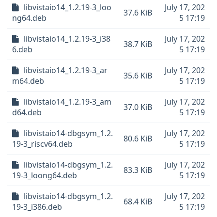
libvistaio14_1.2.19-3_loo
July 17, 202
37.6 KiB
ng64.deb
5 17:19
libvistaio14_1.2.19-3_i38
July 17, 202
38.7 KiB
6.deb
5 17:19
libvistaio14_1.2.19-3_ar
July 17, 202
35.6 KiB
m64.deb
5 17:19
libvistaio14_1.2.19-3_am
July 17, 202
37.0 KiB
d64.deb
5 17:19
libvistaio14-dbgsym_1.2.
July 17, 202
80.6 KiB
19-3_riscv64.deb
5 17:19
libvistaio14-dbgsym_1.2.
July 17, 202
83.3 KiB
19-3_loong64.deb
5 17:19
libvistaio14-dbgsym_1.2.
July 17, 202
68.4 KiB
19-3_i386.deb
5 17:19