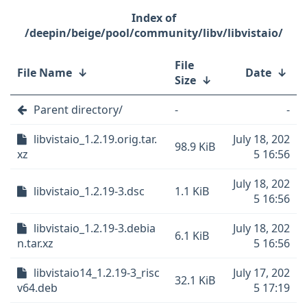
/deepin/beige/pool/community/libv/libvistaio/
File
File Name
↓
Date
↓
Size
↓
Parent directory/
-
-
libvistaio_1.2.19.orig.tar.
July 18, 202
98.9 KiB
xz
5 16:56
July 18, 202
libvistaio_1.2.19-3.dsc
1.1 KiB
5 16:56
libvistaio_1.2.19-3.debia
July 18, 202
6.1 KiB
n.tar.xz
5 16:56
libvistaio14_1.2.19-3_risc
July 17, 202
32.1 KiB
v64.deb
5 17:19