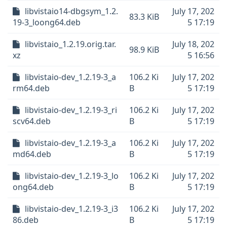
libvistaio14-dbgsym_1.2.
July 17, 202
83.3 KiB
19-3_loong64.deb
5 17:19
libvistaio_1.2.19.orig.tar.
July 18, 202
98.9 KiB
xz
5 16:56
libvistaio-dev_1.2.19-3_a
106.2 Ki
July 17, 202
rm64.deb
B
5 17:19
libvistaio-dev_1.2.19-3_ri
106.2 Ki
July 17, 202
scv64.deb
B
5 17:19
libvistaio-dev_1.2.19-3_a
106.2 Ki
July 17, 202
md64.deb
B
5 17:19
libvistaio-dev_1.2.19-3_lo
106.2 Ki
July 17, 202
ong64.deb
B
5 17:19
libvistaio-dev_1.2.19-3_i3
106.2 Ki
July 17, 202
86.deb
B
5 17:19