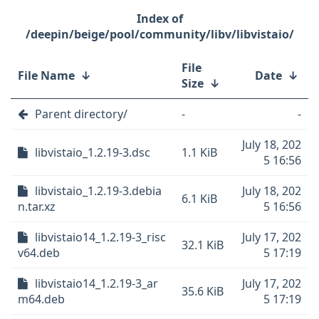
/deepin/beige/pool/community/libv/libvistaio/
File
File Name
↓
Date
↓
Size
↓
Parent directory/
-
-
July 18, 202
libvistaio_1.2.19-3.dsc
1.1 KiB
5 16:56
libvistaio_1.2.19-3.debia
July 18, 202
6.1 KiB
n.tar.xz
5 16:56
libvistaio14_1.2.19-3_risc
July 17, 202
32.1 KiB
v64.deb
5 17:19
libvistaio14_1.2.19-3_ar
July 17, 202
35.6 KiB
m64.deb
5 17:19