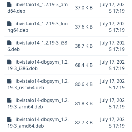
libvistaio14_1.2.19-3_am
July 17, 202
37.0 KiB
d64.deb
5 17:19
libvistaio14_1.2.19-3_loo
July 17, 202
37.6 KiB
ng64.deb
5 17:19
libvistaio14_1.2.19-3_i38
July 17, 202
38.7 KiB
6.deb
5 17:19
libvistaio14-dbgsym_1.2.
July 17, 202
68.4 KiB
19-3_i386.deb
5 17:19
libvistaio14-dbgsym_1.2.
July 17, 202
80.6 KiB
19-3_riscv64.deb
5 17:19
libvistaio14-dbgsym_1.2.
July 17, 202
81.8 KiB
19-3_arm64.deb
5 17:19
libvistaio14-dbgsym_1.2.
July 17, 202
82.7 KiB
19-3_amd64.deb
5 17:19