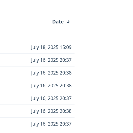
Date
↓
-
July 18, 2025 15:09
July 16, 2025 20:37
July 16, 2025 20:38
July 16, 2025 20:38
July 16, 2025 20:37
July 16, 2025 20:38
July 16, 2025 20:37