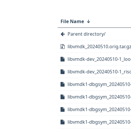
File Name
↓
Parent directory/
libvmdk_20240510.orig.tar.g
libvmdk-dev_20240510-1_lo
libvmdk-dev_20240510-1_ris
libvmdk1-dbgsym_20240510
libvmdk1-dbgsym_20240510
libvmdk1-dbgsym_20240510
libvmdk1-dbgsym_20240510-