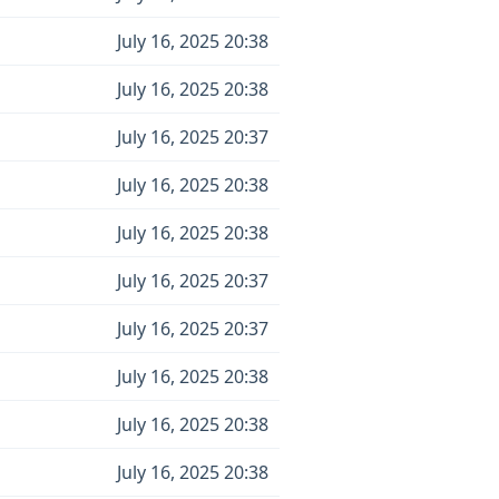
July 16, 2025 20:38
July 16, 2025 20:38
July 16, 2025 20:37
July 16, 2025 20:38
July 16, 2025 20:38
July 16, 2025 20:37
July 16, 2025 20:37
July 16, 2025 20:38
July 16, 2025 20:38
July 16, 2025 20:38