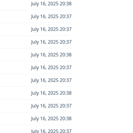
July 16, 2025 20:38
July 16, 2025 20:37
July 16, 2025 20:37
July 16, 2025 20:37
July 16, 2025 20:38
July 16, 2025 20:37
July 16, 2025 20:37
July 16, 2025 20:38
July 16, 2025 20:37
July 16, 2025 20:38
July 16, 2025 20:37