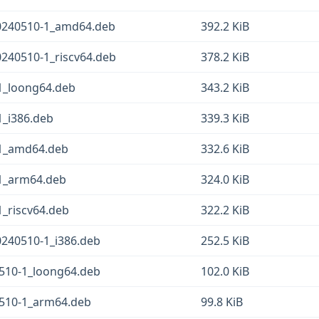
0240510-1_amd64.deb
392.2 KiB
240510-1_riscv64.deb
378.2 KiB
1_loong64.deb
343.2 KiB
_i386.deb
339.3 KiB
-1_amd64.deb
332.6 KiB
1_arm64.deb
324.0 KiB
_riscv64.deb
322.2 KiB
240510-1_i386.deb
252.5 KiB
510-1_loong64.deb
102.0 KiB
0510-1_arm64.deb
99.8 KiB