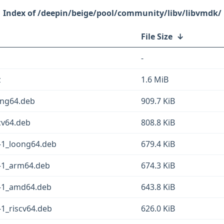
/deepin/beige/pool/community/libv/libvmdk/
File Size
↓
-
z
1.6 MiB
ong64.deb
909.7 KiB
cv64.deb
808.8 KiB
-1_loong64.deb
679.4 KiB
-1_arm64.deb
674.3 KiB
-1_amd64.deb
643.8 KiB
1_riscv64.deb
626.0 KiB