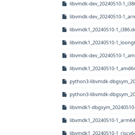
libvmdk-dev_20240510-1_i38
libvmdk-dev_20240510-1_ar
libvmdk1_20240510-1_i386.d
libvmdk1_20240510-1_loong
libvmdk-dev_20240510-1_am
libvmdk1_20240510-1_amd6
python3-libvmdk-dbgsym_20
python3-libvmdk-dbgsym_2
libvmdk1-dbgsym_20240510-
libvmdk1_20240510-1_arm64
libvmdk1_20240510-1_riscv6