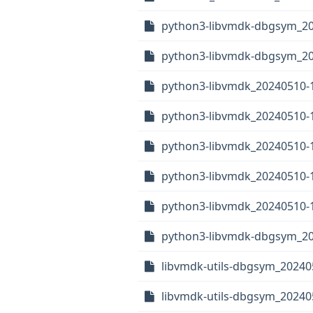
python3-libvmdk-dbgsym_2
python3-libvmdk-dbgsym_20
python3-libvmdk_20240510-
python3-libvmdk_20240510-1
python3-libvmdk_20240510
python3-libvmdk_20240510-
python3-libvmdk_20240510-1
python3-libvmdk-dbgsym_20
libvmdk-utils-dbgsym_20240
libvmdk-utils-dbgsym_2024