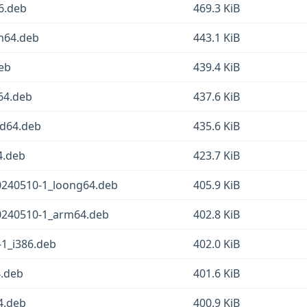
6.deb
469.3 KiB
m64.deb
443.1 KiB
eb
439.4 KiB
64.deb
437.6 KiB
d64.deb
435.6 KiB
4.deb
423.7 KiB
240510-1_loong64.deb
405.9 KiB
0240510-1_arm64.deb
402.8 KiB
1_i386.deb
402.0 KiB
.deb
401.6 KiB
4.deb
400.9 KiB