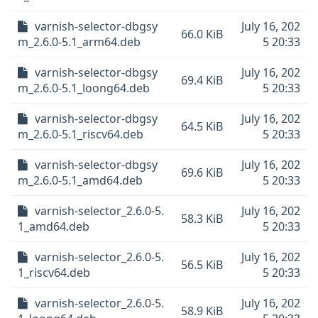
varnish-selector-dbgsy
July 16, 202
66.0 KiB
m_2.6.0-5.1_arm64.deb
5 20:33
varnish-selector-dbgsy
July 16, 202
69.4 KiB
m_2.6.0-5.1_loong64.deb
5 20:33
varnish-selector-dbgsy
July 16, 202
64.5 KiB
m_2.6.0-5.1_riscv64.deb
5 20:33
varnish-selector-dbgsy
July 16, 202
69.6 KiB
m_2.6.0-5.1_amd64.deb
5 20:33
varnish-selector_2.6.0-5.
July 16, 202
58.3 KiB
1_amd64.deb
5 20:33
varnish-selector_2.6.0-5.
July 16, 202
56.5 KiB
1_riscv64.deb
5 20:33
varnish-selector_2.6.0-5.
July 16, 202
58.9 KiB