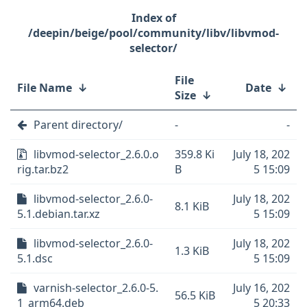
/deepin/beige/pool/community/libv/libvmod-
selector/
File
File Name
↓
Date
↓
Size
↓
Parent directory/
-
-
libvmod-selector_2.6.0.o
359.8 Ki
July 18, 202
rig.tar.bz2
B
5 15:09
libvmod-selector_2.6.0-
July 18, 202
8.1 KiB
5.1.debian.tar.xz
5 15:09
libvmod-selector_2.6.0-
July 18, 202
1.3 KiB
5.1.dsc
5 15:09
varnish-selector_2.6.0-5.
July 16, 202
56.5 KiB
1_arm64.deb
5 20:33