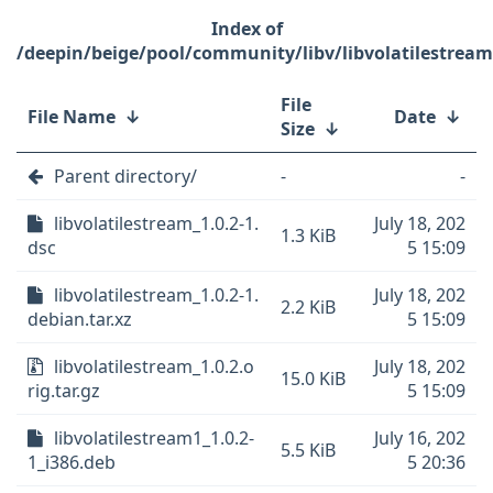
/deepin/beige/pool/community/libv/libvolatilestream
File
File Name
↓
Date
↓
Size
↓
Parent directory/
-
-
libvolatilestream_1.0.2-1.
July 18, 202
1.3 KiB
dsc
5 15:09
libvolatilestream_1.0.2-1.
July 18, 202
2.2 KiB
debian.tar.xz
5 15:09
libvolatilestream_1.0.2.o
July 18, 202
15.0 KiB
rig.tar.gz
5 15:09
libvolatilestream1_1.0.2-
July 16, 202
5.5 KiB
1_i386.deb
5 20:36