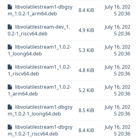
libvolatilestream1-dbgsy
July 16, 202
8.4 KiB
m_1.0.2-1_arm64.deb
5 20:36
libvolatilestream-dev_1.
July 16, 202
4.9 KiB
0.2-1_riscv64.deb
5 20:36
libvolatilestream1_1.0.2-
July 16, 202
5.3 KiB
1_loong64.deb
5 20:36
libvolatilestream1_1.0.2-
July 16, 202
4.8 KiB
1_riscv64.deb
5 20:36
libvolatilestream1_1.0.2-
July 16, 202
5.2 KiB
1_arm64.deb
5 20:36
libvolatilestream1-dbgsy
July 16, 202
8.5 KiB
m_1.0.2-1_loong64.deb
5 20:36
libvolatilestream1-dbgsy
July 16, 202
8.4 KiB
m_1.0.2-1_riscv64.deb
5 20:36