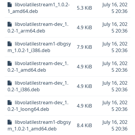
libvolatilestream1_1.0.2-
July 16, 202
5.3 KiB
1_amd64.deb
5 20:36
libvolatilestream-dev_1.
July 16, 202
4.9 KiB
0.2-1_arm64.deb
5 20:36
libvolatilestream1-dbgsy
July 16, 202
7.9 KiB
m_1.0.2-1_i386.deb
5 20:36
libvolatilestream-dev_1.
July 16, 202
4.9 KiB
0.2-1_amd64.deb
5 20:36
libvolatilestream-dev_1.
July 16, 202
4.9 KiB
0.2-1_i386.deb
5 20:36
libvolatilestream-dev_1.
July 16, 202
4.9 KiB
0.2-1_loong64.deb
5 20:36
libvolatilestream1-dbgsy
July 16, 202
8.4 KiB
m_1.0.2-1_amd64.deb
5 20:36