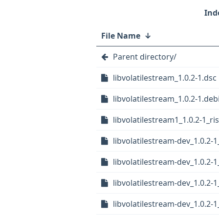
File Name
↓
Parent directory/
libvolatilestream_1.0.2-1.dsc
libvolatilestream_1.0.2-1.debi
libvolatilestream1_1.0.2-1_ri
libvolatilestream-dev_1.0.2-
libvolatilestream-dev_1.0.2
libvolatilestream-dev_1.0.2
libvolatilestream-dev_1.0.2-