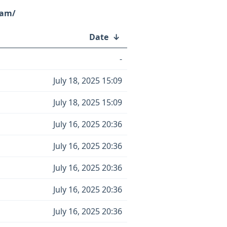
eam/
Date
↓
-
July 18, 2025 15:09
July 18, 2025 15:09
July 16, 2025 20:36
July 16, 2025 20:36
July 16, 2025 20:36
July 16, 2025 20:36
July 16, 2025 20:36