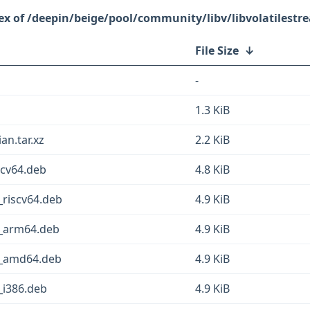
/deepin/beige/pool/community/libv/libvolatilestr
File Size
↓
-
1.3 KiB
an.tar.xz
2.2 KiB
scv64.deb
4.8 KiB
1_riscv64.deb
4.9 KiB
-1_arm64.deb
4.9 KiB
-1_amd64.deb
4.9 KiB
1_i386.deb
4.9 KiB