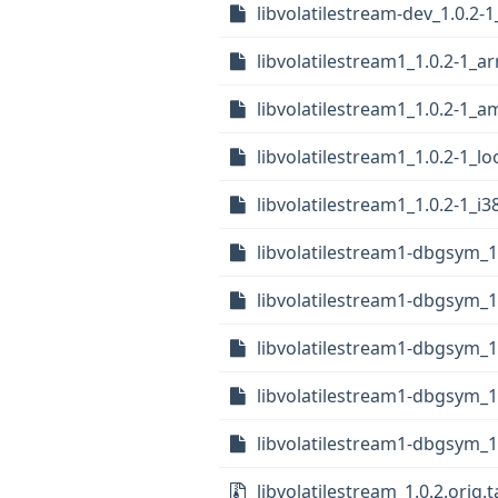
libvolatilestream-dev_1.0.2-
libvolatilestream1_1.0.2-1_
libvolatilestream1_1.0.2-1_
libvolatilestream1_1.0.2-1_l
libvolatilestream1_1.0.2-1_i
libvolatilestream1-dbgsym_1
libvolatilestream1-dbgsym_
libvolatilestream1-dbgsym_1
libvolatilestream1-dbgsym_
libvolatilestream1-dbgsym_1
libvolatilestream_1.0.2.orig.t