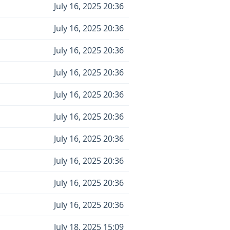
July 16, 2025 20:36
July 16, 2025 20:36
July 16, 2025 20:36
July 16, 2025 20:36
July 16, 2025 20:36
July 16, 2025 20:36
July 16, 2025 20:36
July 16, 2025 20:36
July 16, 2025 20:36
July 16, 2025 20:36
July 18, 2025 15:09