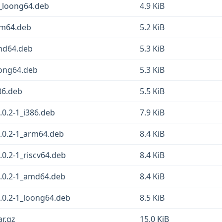
1_loong64.deb
4.9 KiB
arm64.deb
5.2 KiB
amd64.deb
5.3 KiB
oong64.deb
5.3 KiB
386.deb
5.5 KiB
.0.2-1_i386.deb
7.9 KiB
1.0.2-1_arm64.deb
8.4 KiB
.0.2-1_riscv64.deb
8.4 KiB
1.0.2-1_amd64.deb
8.4 KiB
.0.2-1_loong64.deb
8.5 KiB
ar.gz
15.0 KiB