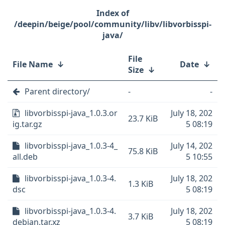
/deepin/beige/pool/community/libv/libvorbisspi-
java/
File
File Name
↓
Date
↓
Size
↓
Parent directory/
-
-
libvorbisspi-java_1.0.3.or
July 18, 202
23.7 KiB
ig.tar.gz
5 08:19
libvorbisspi-java_1.0.3-4_
July 14, 202
75.8 KiB
all.deb
5 10:55
libvorbisspi-java_1.0.3-4.
July 18, 202
1.3 KiB
dsc
5 08:19
libvorbisspi-java_1.0.3-4.
July 18, 202
3.7 KiB
debian.tar.xz
5 08:19