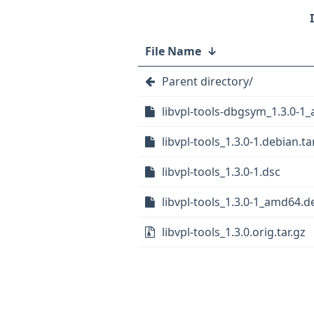
File Name
↓
Parent directory/
libvpl-tools-dbgsym_1.3.0-1
libvpl-tools_1.3.0-1.debian.tar
libvpl-tools_1.3.0-1.dsc
libvpl-tools_1.3.0-1_amd64.d
libvpl-tools_1.3.0.orig.tar.gz