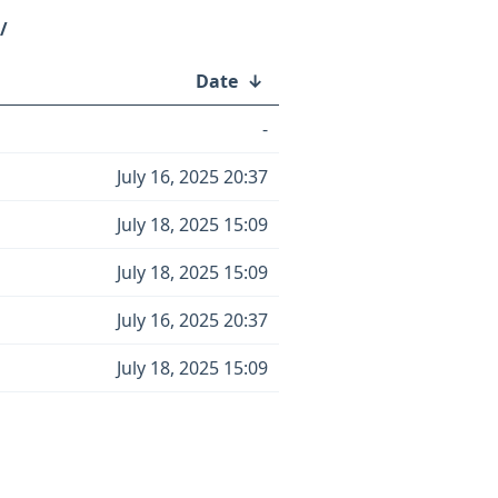
/
Date
↓
-
July 16, 2025 20:37
July 18, 2025 15:09
July 18, 2025 15:09
July 16, 2025 20:37
July 18, 2025 15:09