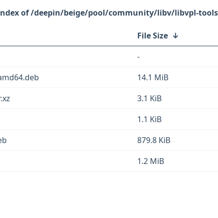
/deepin/beige/pool/community/libv/libvpl-tools
File Size
↓
-
_amd64.deb
14.1 MiB
.xz
3.1 KiB
1.1 KiB
eb
879.8 KiB
1.2 MiB