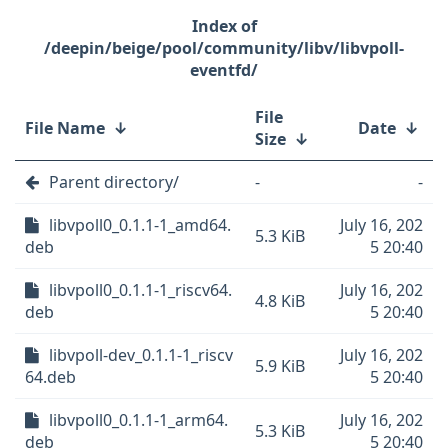
/deepin/beige/pool/community/libv/libvpoll-
eventfd/
File
File Name
↓
Date
↓
Size
↓
Parent directory/
-
-
libvpoll0_0.1.1-1_amd64.
July 16, 202
5.3 KiB
deb
5 20:40
libvpoll0_0.1.1-1_riscv64.
July 16, 202
4.8 KiB
deb
5 20:40
libvpoll-dev_0.1.1-1_riscv
July 16, 202
5.9 KiB
64.deb
5 20:40
libvpoll0_0.1.1-1_arm64.
July 16, 202
5.3 KiB
deb
5 20:40