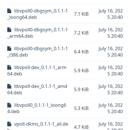
libvpoll0-dbgsym_0.1.1-1
July 16, 202
7.1 KiB
_loong64.deb
5 20:40
libvpoll0-dbgsym_0.1.1-1
July 16, 202
7.2 KiB
_arm64.deb
5 20:40
libvpoll0-dbgsym_0.1.1-1
July 16, 202
6.4 KiB
_i386.deb
5 20:40
libvpoll-dev_0.1.1-1_arm
July 16, 202
5.9 KiB
64.deb
5 20:40
libvpoll-dev_0.1.1-1_amd
July 16, 202
5.9 KiB
64.deb
5 20:40
libvpoll0_0.1.1-1_loong6
July 16, 202
5.3 KiB
4.deb
5 20:40
vpoll-dkms_0.1.1-1_all.de
July 16, 202
4.7 KiB