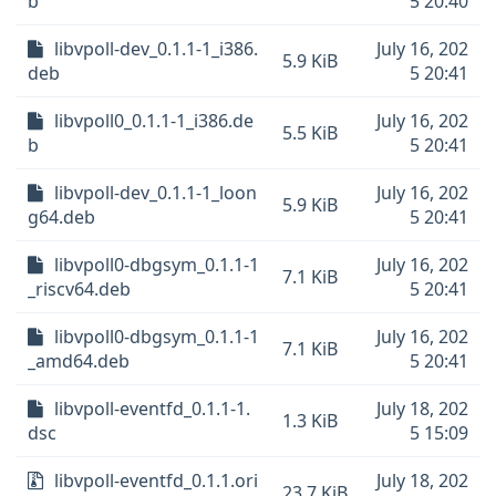
b
5 20:40
libvpoll-dev_0.1.1-1_i386.
July 16, 202
5.9 KiB
deb
5 20:41
libvpoll0_0.1.1-1_i386.de
July 16, 202
5.5 KiB
b
5 20:41
libvpoll-dev_0.1.1-1_loon
July 16, 202
5.9 KiB
g64.deb
5 20:41
libvpoll0-dbgsym_0.1.1-1
July 16, 202
7.1 KiB
_riscv64.deb
5 20:41
libvpoll0-dbgsym_0.1.1-1
July 16, 202
7.1 KiB
_amd64.deb
5 20:41
libvpoll-eventfd_0.1.1-1.
July 18, 202
1.3 KiB
dsc
5 15:09
libvpoll-eventfd_0.1.1.ori
July 18, 202
23.7 KiB