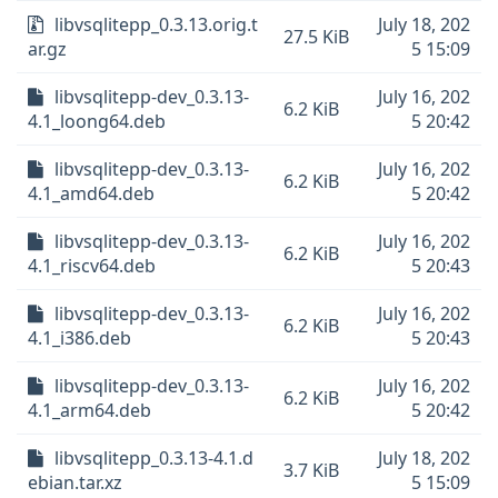
libvsqlitepp_0.3.13.orig.t
July 18, 202
27.5 KiB
ar.gz
5 15:09
libvsqlitepp-dev_0.3.13-
July 16, 202
6.2 KiB
4.1_loong64.deb
5 20:42
libvsqlitepp-dev_0.3.13-
July 16, 202
6.2 KiB
4.1_amd64.deb
5 20:42
libvsqlitepp-dev_0.3.13-
July 16, 202
6.2 KiB
4.1_riscv64.deb
5 20:43
libvsqlitepp-dev_0.3.13-
July 16, 202
6.2 KiB
4.1_i386.deb
5 20:43
libvsqlitepp-dev_0.3.13-
July 16, 202
6.2 KiB
4.1_arm64.deb
5 20:42
libvsqlitepp_0.3.13-4.1.d
July 18, 202
3.7 KiB
ebian.tar.xz
5 15:09