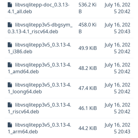
libvsqlitepp-doc_0.3.13-
536.2 Ki
July 16, 202
4.1_all.deb
B
5 20:42
libvsqlitepp3v5-dbgsym_
458.0 Ki
July 16, 202
0.3.13-4.1_riscv64.deb
B
5 20:43
libvsqlitepp3v5_0.3.13-4.
July 16, 202
49.9 KiB
1_i386.deb
5 20:42
libvsqlitepp3v5_0.3.13-4.
July 16, 202
48.2 KiB
1_amd64.deb
5 20:42
libvsqlitepp3v5_0.3.13-4.
July 16, 202
47.4 KiB
1_loong64.deb
5 20:42
libvsqlitepp3v5_0.3.13-4.
July 16, 202
46.1 KiB
1_riscv64.deb
5 20:42
libvsqlitepp3v5_0.3.13-4.
July 16, 202
44.2 KiB
1_arm64.deb
5 20:43