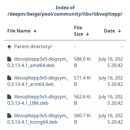
/deepin/beige/pool/community/libv/libvsqlitepp/
File
File Name
↓
Date
↓
Size
↓
Parent directory/
-
-
libvsqlitepp3v5-dbgsym_
586.0 Ki
July 16, 202
0.3.13-4.1_amd64.deb
B
5 20:42
libvsqlitepp3v5-dbgsym_
571.4 Ki
July 16, 202
0.3.13-4.1_arm64.deb
B
5 20:42
libvsqlitepp3v5-dbgsym_
562.6 Ki
July 16, 202
0.3.13-4.1_i386.deb
B
5 20:42
libvsqlitepp3v5-dbgsym_
560.7 Ki
July 16, 202
0.3.13-4.1_loong64.deb
B
5 20:42