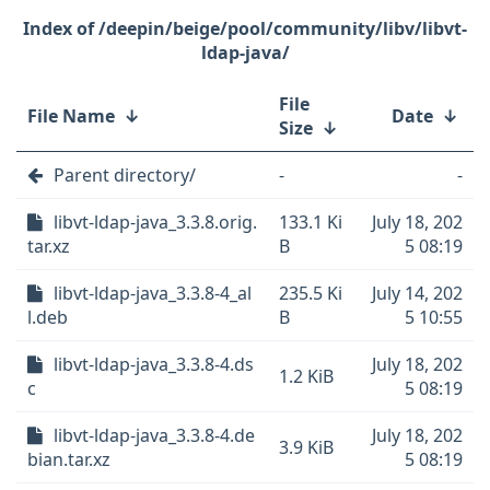
/deepin/beige/pool/community/libv/libvt-
ldap-java/
File
File Name
↓
Date
↓
Size
↓
Parent directory/
-
-
libvt-ldap-java_3.3.8.orig.
133.1 Ki
July 18, 202
tar.xz
B
5 08:19
libvt-ldap-java_3.3.8-4_al
235.5 Ki
July 14, 202
l.deb
B
5 10:55
libvt-ldap-java_3.3.8-4.ds
July 18, 202
1.2 KiB
c
5 08:19
libvt-ldap-java_3.3.8-4.de
July 18, 202
3.9 KiB
bian.tar.xz
5 08:19