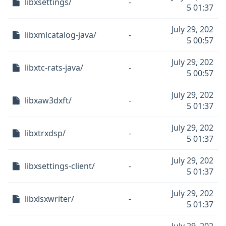
libxsettings/
-
5 01:37
July 29, 202
libxmlcatalog-java/
-
5 00:57
July 29, 202
libxtc-rats-java/
-
5 00:57
July 29, 202
libxaw3dxft/
-
5 01:37
July 29, 202
libxtrxdsp/
-
5 01:37
July 29, 202
libxsettings-client/
-
5 01:37
July 29, 202
libxlsxwriter/
-
5 01:37