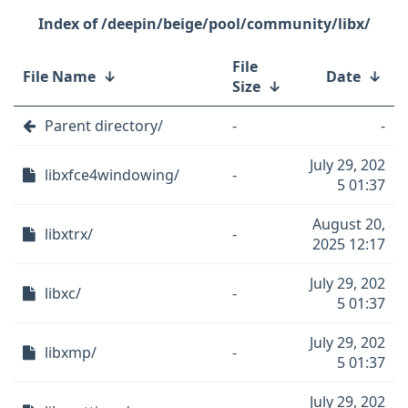
/deepin/beige/pool/community/libx/
File
File Name
↓
Date
↓
Size
↓
Parent directory/
-
-
July 29, 202
libxfce4windowing/
-
5 01:37
August 20,
libxtrx/
-
2025 12:17
July 29, 202
libxc/
-
5 01:37
July 29, 202
libxmp/
-
5 01:37
July 29, 202