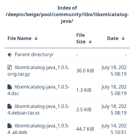
/deepin/beige/pool/community/libx/libxmlcatalog-
java/
File
File Name
↓
Date
↓
Size
↓
Parent directory/
-
-
libxmlcatalog-java_1.0.5.
July 18, 202
36.0 KiB
orig.tar.gz
5 08:19
libxmlcatalog-java_1.0.5-
July 18, 202
1.3 KiB
4.dsc
5 08:19
libxmlcatalog-java_1.0.5-
July 18, 202
2.5 KiB
4.debian.tar.xz
5 08:19
libxmlcatalog-java_1.0.5-
July 14, 202
44.7 KiB
4_all.deb
5 10:51