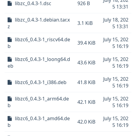
July 18, 202
libzc_0.4.3-1.dsc
926 B
5 13:31
libzc_0.4.3-1.debian.tar.x
July 18, 202
3.1 KiB
z
5 13:31
libzc6_0.4.3-1_riscv64.de
July 15, 202
39.4 KiB
b
5 16:19
libzc6_0.4.3-1_loong64.d
July 15, 202
43.6 KiB
eb
5 16:19
July 15, 202
libzc6_0.4.3-1_i386.deb
41.8 KiB
5 16:19
libzc6_0.4.3-1_arm64.de
July 15, 202
42.1 KiB
b
5 16:19
libzc6_0.4.3-1_amd64.de
July 15, 202
42.0 KiB
b
5 16:19