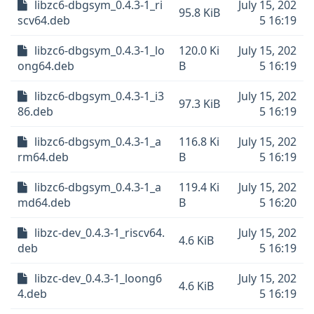
libzc6-dbgsym_0.4.3-1_ri
July 15, 202
95.8 KiB
scv64.deb
5 16:19
libzc6-dbgsym_0.4.3-1_lo
120.0 Ki
July 15, 202
ong64.deb
B
5 16:19
libzc6-dbgsym_0.4.3-1_i3
July 15, 202
97.3 KiB
86.deb
5 16:19
libzc6-dbgsym_0.4.3-1_a
116.8 Ki
July 15, 202
rm64.deb
B
5 16:19
libzc6-dbgsym_0.4.3-1_a
119.4 Ki
July 15, 202
md64.deb
B
5 16:20
libzc-dev_0.4.3-1_riscv64.
July 15, 202
4.6 KiB
deb
5 16:19
libzc-dev_0.4.3-1_loong6
July 15, 202
4.6 KiB
4.deb
5 16:19