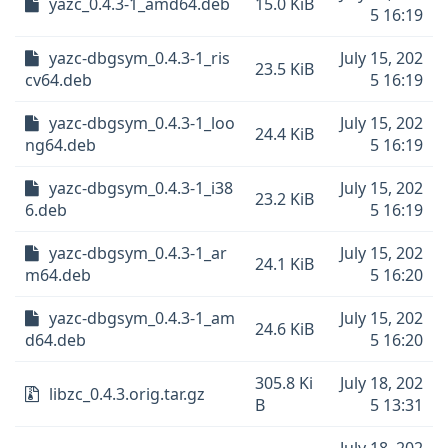
yazc_0.4.3-1_amd64.deb
15.0 KiB
5 16:19
yazc-dbgsym_0.4.3-1_ris
July 15, 202
23.5 KiB
cv64.deb
5 16:19
yazc-dbgsym_0.4.3-1_loo
July 15, 202
24.4 KiB
ng64.deb
5 16:19
yazc-dbgsym_0.4.3-1_i38
July 15, 202
23.2 KiB
6.deb
5 16:19
yazc-dbgsym_0.4.3-1_ar
July 15, 202
24.1 KiB
m64.deb
5 16:20
yazc-dbgsym_0.4.3-1_am
July 15, 202
24.6 KiB
d64.deb
5 16:20
305.8 Ki
July 18, 202
libzc_0.4.3.orig.tar.gz
B
5 13:31