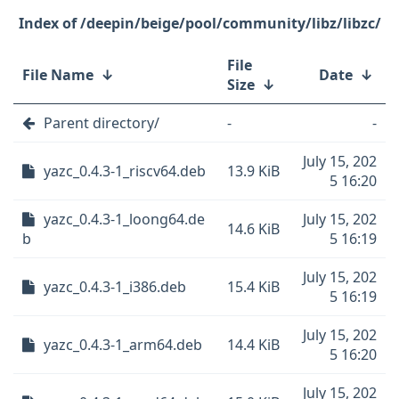
/deepin/beige/pool/community/libz/libzc/
File
File Name
↓
Date
↓
Size
↓
Parent directory/
-
-
July 15, 202
yazc_0.4.3-1_riscv64.deb
13.9 KiB
5 16:20
yazc_0.4.3-1_loong64.de
July 15, 202
14.6 KiB
b
5 16:19
July 15, 202
yazc_0.4.3-1_i386.deb
15.4 KiB
5 16:19
July 15, 202
yazc_0.4.3-1_arm64.deb
14.4 KiB
5 16:20
July 15, 202