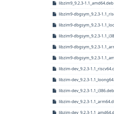
libzim9_9.2.3-1.1_amd64.deb
libzim9-dbgsym_9.2.3-1.1_ri
libzim9-dbgsym_9.2.3-1.1_l
libzim9-dbgsym_9.2.3-1.1_i3
libzim9-dbgsym_9.2.3-1.1_a
libzim9-dbgsym_9.2.3-1.1_a
libzim-dev_9.2.3-1.1_riscv64.
libzim-dev_9.2.3-1.1_loong64
libzim-dev_9.2.3-1.1_i386.deb
libzim-dev_9.2.3-1.1_arm64.
libzim-dev_9.2.3-1.1_amd64.