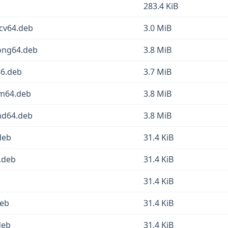
283.4 KiB
scv64.deb
3.0 MiB
oong64.deb
3.8 MiB
86.deb
3.7 MiB
rm64.deb
3.8 MiB
md64.deb
3.8 MiB
deb
31.4 KiB
.deb
31.4 KiB
31.4 KiB
deb
31.4 KiB
deb
31.4 KiB