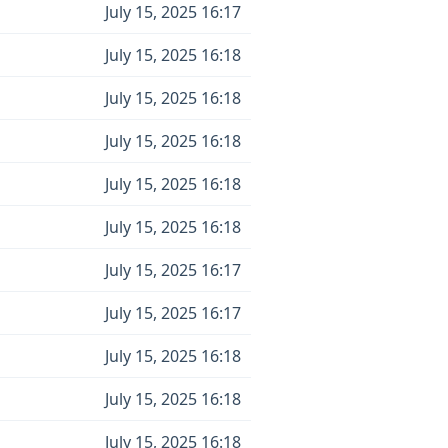
July 15, 2025 16:17
July 15, 2025 16:18
July 15, 2025 16:18
July 15, 2025 16:18
July 15, 2025 16:18
July 15, 2025 16:18
July 15, 2025 16:17
July 15, 2025 16:17
July 15, 2025 16:18
July 15, 2025 16:18
July 15, 2025 16:18