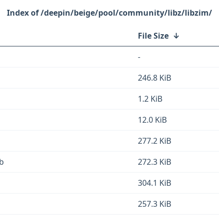
/deepin/beige/pool/community/libz/libzim/
File Size
↓
-
246.8 KiB
1.2 KiB
12.0 KiB
277.2 KiB
eb
272.3 KiB
304.1 KiB
257.3 KiB