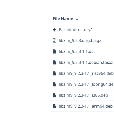
File Name
↓
Parent directory/
libzim_9.2.3.orig.tar.gz
libzim_9.2.3-1.1.dsc
libzim_9.2.3-1.1.debian.tar.xz
libzim9_9.2.3-1.1_riscv64.deb
libzim9_9.2.3-1.1_loong64.d
libzim9_9.2.3-1.1_i386.deb
libzim9_9.2.3-1.1_arm64.deb