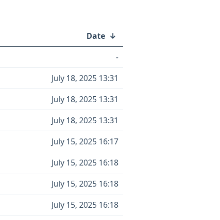
Date
↓
-
July 18, 2025 13:31
July 18, 2025 13:31
July 18, 2025 13:31
July 15, 2025 16:17
July 15, 2025 16:18
July 15, 2025 16:18
July 15, 2025 16:18