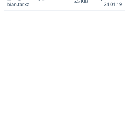
5.5 KiB
bian.tar.xz
24 01:19