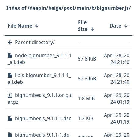
/deepin/beige/pool/main/b/bignumber.js/
File
File Name
↓
Date
↓
Size
↓
Parent directory/
-
-
node-bignumber_9.1.1-1
April 28, 20
57.8 KiB
_all.deb
24 21:40
libjs-bignumber_9.1.1-1_
April 28, 20
52.3 KiB
all.deb
24 21:40
bignumber.js_9.1.1.orig.t
April 29, 20
1.8 MiB
ar.gz
24 01:19
April 29, 20
bignumber.js_9.1.1-1.dsc
1.2 KiB
24 01:19
bignumber.js_9.1.1-1.de
April 29, 20