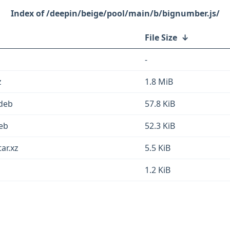
/deepin/beige/pool/main/b/bignumber.js/
File Size
↓
-
z
1.8 MiB
.deb
57.8 KiB
deb
52.3 KiB
ar.xz
5.5 KiB
1.2 KiB