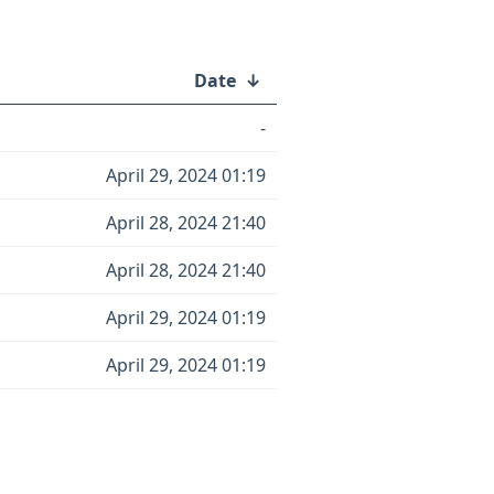
Date
↓
-
April 29, 2024 01:19
April 28, 2024 21:40
April 28, 2024 21:40
April 29, 2024 01:19
April 29, 2024 01:19