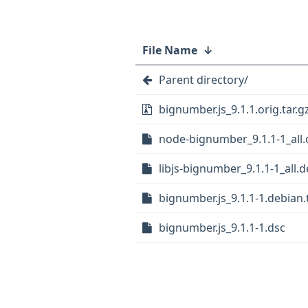
File Name
↓
Parent directory/
bignumber.js_9.1.1.orig.tar.g
node-bignumber_9.1.1-1_all
libjs-bignumber_9.1.1-1_all.
bignumber.js_9.1.1-1.debian.t
bignumber.js_9.1.1-1.dsc