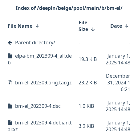
/deepin/beige/pool/main/b/bm-el/
File
File Name
↓
Date
↓
Size
↓
Parent directory/
-
-
elpa-bm_202309-4_all.de
January 1,
19.3 KiB
b
2025 14:48
December
bm-el_202309.orig.tar.gz
23.2 KiB
31, 2024 1
6:21
January 1,
bm-el_202309-4.dsc
1.0 KiB
2025 14:48
bm-el_202309-4.debian.t
January 1,
3.9 KiB
ar.xz
2025 14:48