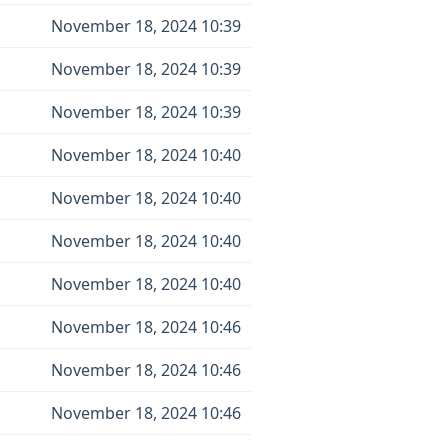
November 18, 2024 10:39
November 18, 2024 10:39
November 18, 2024 10:39
November 18, 2024 10:40
November 18, 2024 10:40
November 18, 2024 10:40
November 18, 2024 10:40
November 18, 2024 10:46
November 18, 2024 10:46
November 18, 2024 10:46