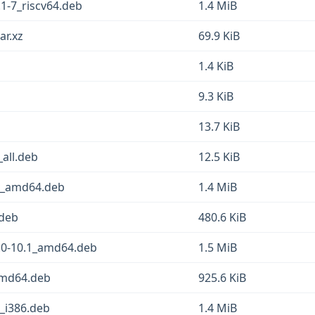
1-7_riscv64.deb
1.4 MiB
ar.xz
69.9 KiB
1.4 KiB
9.3 KiB
13.7 KiB
all.deb
12.5 KiB
1_amd64.deb
1.4 MiB
.deb
480.6 KiB
.0-10.1_amd64.deb
1.5 MiB
amd64.deb
925.6 KiB
_i386.deb
1.4 MiB