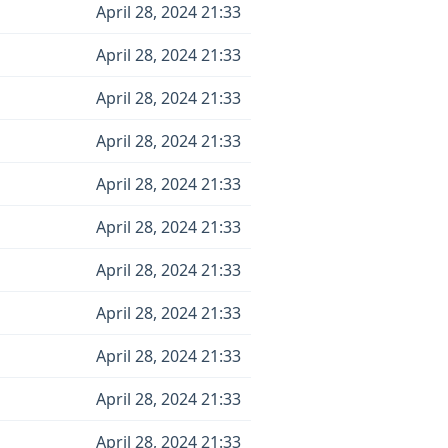
April 28, 2024 21:33
April 28, 2024 21:33
April 28, 2024 21:33
April 28, 2024 21:33
April 28, 2024 21:33
April 28, 2024 21:33
April 28, 2024 21:33
April 28, 2024 21:33
April 28, 2024 21:33
April 28, 2024 21:33
April 28, 2024 21:33