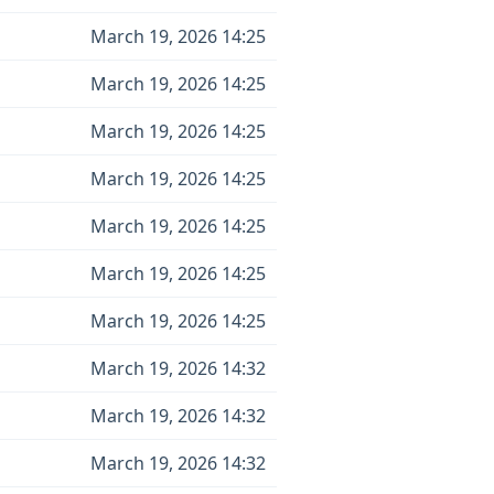
March 19, 2026 14:25
March 19, 2026 14:25
March 19, 2026 14:25
March 19, 2026 14:25
March 19, 2026 14:25
March 19, 2026 14:25
March 19, 2026 14:25
March 19, 2026 14:32
March 19, 2026 14:32
March 19, 2026 14:32