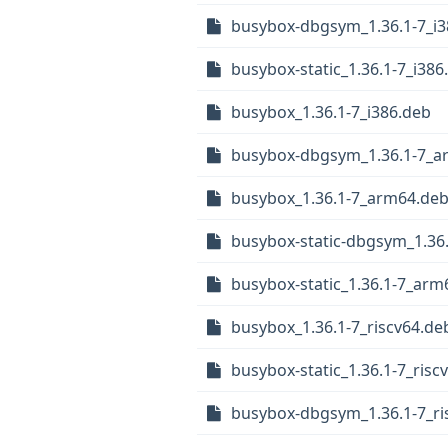
busybox-dbgsym_1.36.1-7_i3
busybox-static_1.36.1-7_i386
busybox_1.36.1-7_i386.deb
busybox-dbgsym_1.36.1-7_a
busybox_1.36.1-7_arm64.de
busybox-static-dbgsym_1.36
busybox-static_1.36.1-7_arm
busybox_1.36.1-7_riscv64.de
busybox-static_1.36.1-7_risc
busybox-dbgsym_1.36.1-7_ri