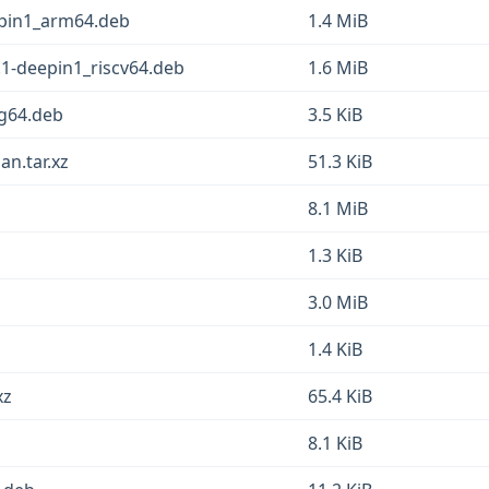
pin1_arm64.deb
1.4 MiB
.1-deepin1_riscv64.deb
1.6 MiB
g64.deb
3.5 KiB
an.tar.xz
51.3 KiB
8.1 MiB
1.3 KiB
3.0 MiB
1.4 KiB
xz
65.4 KiB
8.1 KiB