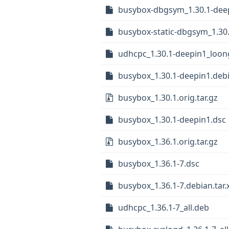
busybox-dbgsym_1.30.1-dee
busybox-static-dbgsym_1.30
udhcpc_1.30.1-deepin1_loon
busybox_1.30.1-deepin1.debi
busybox_1.30.1.orig.tar.gz
busybox_1.30.1-deepin1.dsc
busybox_1.36.1.orig.tar.gz
busybox_1.36.1-7.dsc
busybox_1.36.1-7.debian.tar.
udhcpc_1.36.1-7_all.deb