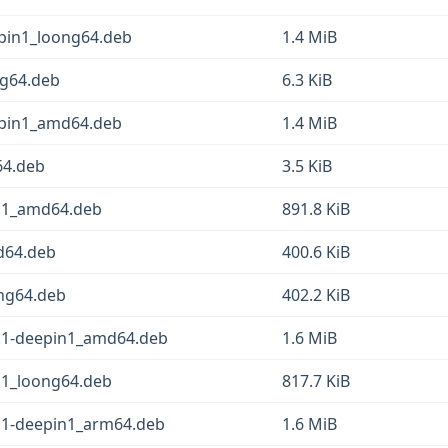
pin1_loong64.deb
1.4 MiB
ng64.deb
6.3 KiB
epin1_amd64.deb
1.4 MiB
64.deb
3.5 KiB
in1_amd64.deb
891.8 KiB
d64.deb
400.6 KiB
ng64.deb
402.2 KiB
0.1-deepin1_amd64.deb
1.6 MiB
n1_loong64.deb
817.7 KiB
.1-deepin1_arm64.deb
1.6 MiB