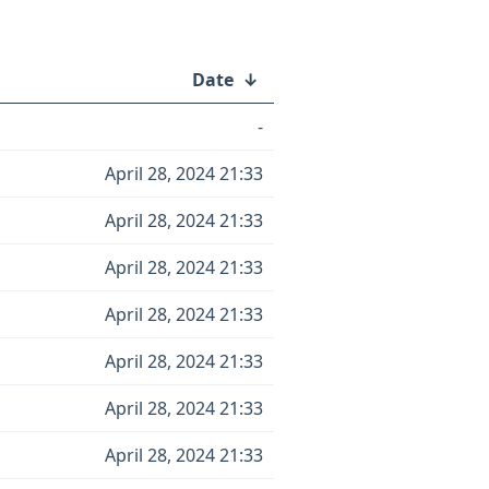
Date
↓
-
April 28, 2024 21:33
April 28, 2024 21:33
April 28, 2024 21:33
April 28, 2024 21:33
April 28, 2024 21:33
April 28, 2024 21:33
April 28, 2024 21:33