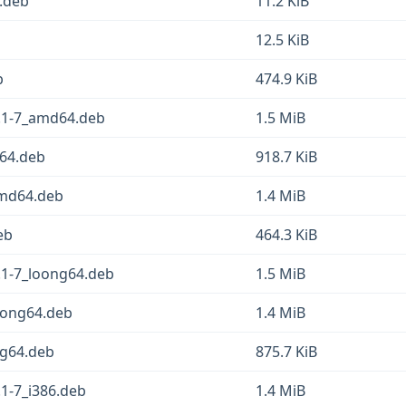
l.deb
11.2 KiB
12.5 KiB
b
474.9 KiB
.1-7_amd64.deb
1.5 MiB
d64.deb
918.7 KiB
amd64.deb
1.4 MiB
eb
464.3 KiB
.1-7_loong64.deb
1.5 MiB
oong64.deb
1.4 MiB
ng64.deb
875.7 KiB
1-7_i386.deb
1.4 MiB