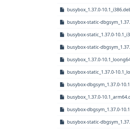
busybox_1.37.0-10.1_i386.de
busybox-static-dbgsym_1.37.
busybox-static_1.37.0-10.1_i
busybox-static-dbgsym_1.37
busybox_1.37.0-10.1_loong6
busybox-static_1.37.0-10.1_
busybox-dbgsym_1.37.0-10.
busybox_1.37.0-10.1_arm64.
busybox-dbgsym_1.37.0-10.
busybox-static-dbgsym_1.37