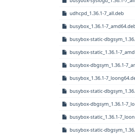
busybox-syslogd_1.36.1-7_al
udhcpd_1.36.1-7_all.deb
busybox_1.36.1-7_amd64.de
busybox-static-dbgsym_1.36
busybox-static_1.36.1-7_am
busybox-dbgsym_1.36.1-7_
busybox_1.36.1-7_loong64.d
busybox-static-dbgsym_1.36
busybox-dbgsym_1.36.1-7_l
busybox-static_1.36.1-7_loo
busybox-static-dbgsym_1.36.