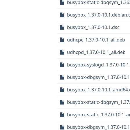
busybox-static-dbgsym_1.36.
busybox_1.37.0-10.1.debian.t
busybox_1.37.0-10.1.dsc
udhcpc_1.37.0-10.1_all.deb
udhcpd_1.37.0-10.1_all.deb
busybox-syslogd_1.37.0-10.1_
busybox-dbgsym_1.37.0-10.
busybox_1.37.0-10.1_amd64
busybox-static-dbgsym_1.37
busybox-static_1.37.0-10.1_
busybox-dbgsym_1.37.0-10.1