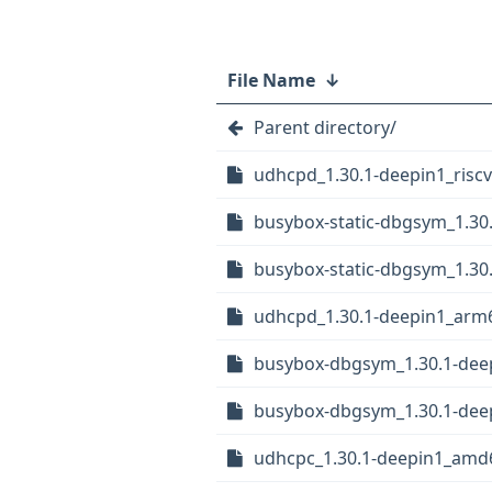
File Name
↓
Parent directory/
udhcpd_1.30.1-deepin1_risc
busybox-static-dbgsym_1.30
busybox-static-dbgsym_1.30
udhcpd_1.30.1-deepin1_arm
busybox-dbgsym_1.30.1-dee
busybox-dbgsym_1.30.1-deep
udhcpc_1.30.1-deepin1_amd