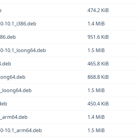
b
474.2 KiB
0-10.1_i386.deb
1.4 MiB
386.deb
951.6 KiB
.0-10.1_loong64.deb
1.5 MiB
4.deb
465.8 KiB
loong64.deb
868.8 KiB
1_loong64.deb
1.5 MiB
deb
450.4 KiB
1_arm64.deb
1.4 MiB
.0-10.1_arm64.deb
1.5 MiB