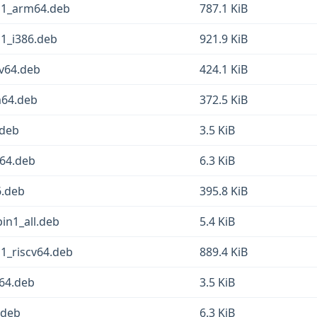
in1_arm64.deb
787.1 KiB
n1_i386.deb
921.9 KiB
cv64.deb
424.1 KiB
m64.deb
372.5 KiB
.deb
3.5 KiB
64.deb
6.3 KiB
6.deb
395.8 KiB
in1_all.deb
5.4 KiB
n1_riscv64.deb
889.4 KiB
v64.deb
3.5 KiB
.deb
6.3 KiB