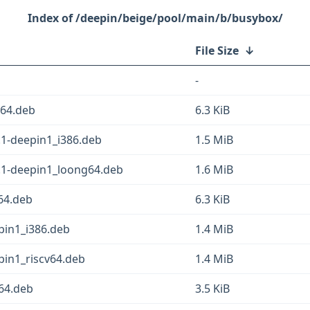
/deepin/beige/pool/main/b/busybox/
File Size
↓
-
v64.deb
6.3 KiB
.1-deepin1_i386.deb
1.5 MiB
.1-deepin1_loong64.deb
1.6 MiB
64.deb
6.3 KiB
pin1_i386.deb
1.4 MiB
in1_riscv64.deb
1.4 MiB
64.deb
3.5 KiB