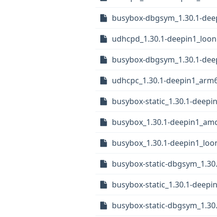
busybox-dbgsym_1.30.1-dee
udhcpd_1.30.1-deepin1_loo
busybox-dbgsym_1.30.1-de
udhcpc_1.30.1-deepin1_arm
busybox-static_1.30.1-deep
busybox_1.30.1-deepin1_am
busybox_1.30.1-deepin1_loo
busybox-static-dbgsym_1.3
busybox-static_1.30.1-deepi
busybox-static-dbgsym_1.30