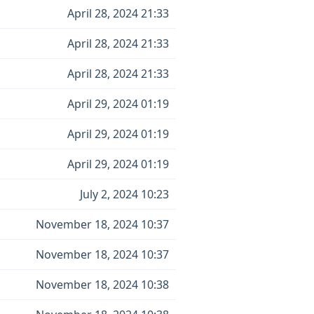
April 28, 2024 21:33
April 28, 2024 21:33
April 28, 2024 21:33
April 29, 2024 01:19
April 29, 2024 01:19
April 29, 2024 01:19
July 2, 2024 10:23
November 18, 2024 10:37
November 18, 2024 10:37
November 18, 2024 10:38