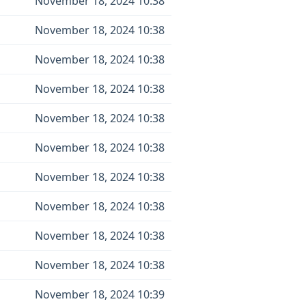
November 18, 2024 10:38
November 18, 2024 10:38
November 18, 2024 10:38
November 18, 2024 10:38
November 18, 2024 10:38
November 18, 2024 10:38
November 18, 2024 10:38
November 18, 2024 10:38
November 18, 2024 10:38
November 18, 2024 10:38
November 18, 2024 10:39