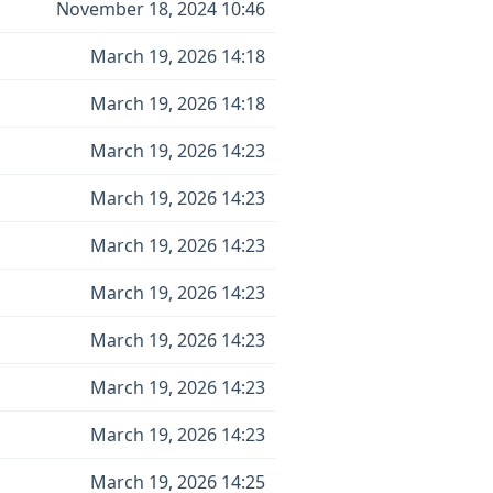
November 18, 2024 10:46
March 19, 2026 14:18
March 19, 2026 14:18
March 19, 2026 14:23
March 19, 2026 14:23
March 19, 2026 14:23
March 19, 2026 14:23
March 19, 2026 14:23
March 19, 2026 14:23
March 19, 2026 14:23
March 19, 2026 14:25