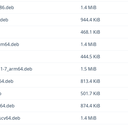
86.deb
1.4 MiB
.deb
944.4 KiB
468.1 KiB
rm64.deb
1.4 MiB
b
444.5 KiB
.1-7_arm64.deb
1.5 MiB
64.deb
813.4 KiB
b
501.7 KiB
v64.deb
874.4 KiB
scv64.deb
1.4 MiB