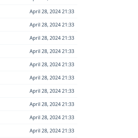
April 28, 2024 21:33
April 28, 2024 21:33
April 28, 2024 21:33
April 28, 2024 21:33
April 28, 2024 21:33
April 28, 2024 21:33
April 28, 2024 21:33
April 28, 2024 21:33
April 28, 2024 21:33
April 28, 2024 21:33