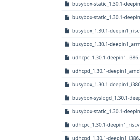
busybox-static_1.30.1-deep
busybox-static_1.30.1-deepi
busybox_1.30.1-deepin1_ris
busybox_1.30.1-deepin1_ar
udhcpc_1.30.1-deepin1_i386
udhcpd_1.30.1-deepin1_amd
busybox_1.30.1-deepin1_i38
busybox-syslogd_1.30.1-deep
busybox-static_1.30.1-deepi
udhcpc_1.30.1-deepin1_risc
udhcpd_1.30.1-deepin1_i386