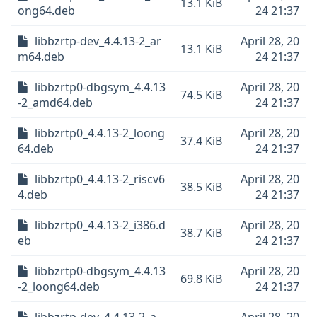
13.1 KiB
ong64.deb
24 21:37
libbzrtp-dev_4.4.13-2_ar
April 28, 20
13.1 KiB
m64.deb
24 21:37
libbzrtp0-dbgsym_4.4.13
April 28, 20
74.5 KiB
-2_amd64.deb
24 21:37
libbzrtp0_4.4.13-2_loong
April 28, 20
37.4 KiB
64.deb
24 21:37
libbzrtp0_4.4.13-2_riscv6
April 28, 20
38.5 KiB
4.deb
24 21:37
libbzrtp0_4.4.13-2_i386.d
April 28, 20
38.7 KiB
eb
24 21:37
libbzrtp0-dbgsym_4.4.13
April 28, 20
69.8 KiB
-2_loong64.deb
24 21:37