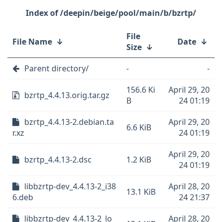
/deepin/beige/pool/main/b/bzrtp/
File
File Name
↓
Date
↓
Size
↓
Parent directory/
-
-
156.6 Ki
April 29, 20
bzrtp_4.4.13.orig.tar.gz
B
24 01:19
bzrtp_4.4.13-2.debian.ta
April 29, 20
6.6 KiB
r.xz
24 01:19
April 29, 20
bzrtp_4.4.13-2.dsc
1.2 KiB
24 01:19
libbzrtp-dev_4.4.13-2_i38
April 28, 20
13.1 KiB
6.deb
24 21:37
libbzrtp-dev_4.4.13-2_lo
April 28, 20