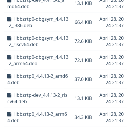
libbzrtp-dev_4.4.13-2_a
April 28, 20
13.1 KiB
md64.deb
24 21:37
libbzrtp0-dbgsym_4.4.13
April 28, 20
66.4 KiB
-2_i386.deb
24 21:37
libbzrtp0-dbgsym_4.4.13
April 28, 20
72.6 KiB
-2_riscv64.deb
24 21:37
libbzrtp0-dbgsym_4.4.13
April 28, 20
72.1 KiB
-2_arm64.deb
24 21:37
libbzrtp0_4.4.13-2_amd6
April 28, 20
37.0 KiB
4.deb
24 21:37
libbzrtp-dev_4.4.13-2_ris
April 28, 20
13.1 KiB
cv64.deb
24 21:37
libbzrtp0_4.4.13-2_arm6
April 28, 20
34.3 KiB
4.deb
24 21:37