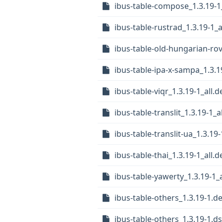
ibus-table-compose_1.3.19-1
ibus-table-rustrad_1.3.19-1_a
ibus-table-old-hungarian-rov
ibus-table-ipa-x-sampa_1.3.1
ibus-table-viqr_1.3.19-1_all.d
ibus-table-translit_1.3.19-1_a
ibus-table-translit-ua_1.3.19-
ibus-table-thai_1.3.19-1_all.d
ibus-table-yawerty_1.3.19-1_
ibus-table-others_1.3.19-1.de
ibus-table-others_1.3.19-1.d