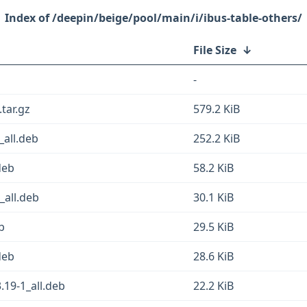
/deepin/beige/pool/main/i/ibus-table-others/
File Size
↓
-
.tar.gz
579.2 KiB
_all.deb
252.2 KiB
deb
58.2 KiB
_all.deb
30.1 KiB
b
29.5 KiB
deb
28.6 KiB
.19-1_all.deb
22.2 KiB