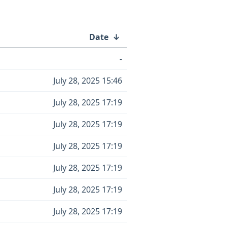
Date
↓
-
July 28, 2025 15:46
July 28, 2025 17:19
July 28, 2025 17:19
July 28, 2025 17:19
July 28, 2025 17:19
July 28, 2025 17:19
July 28, 2025 17:19