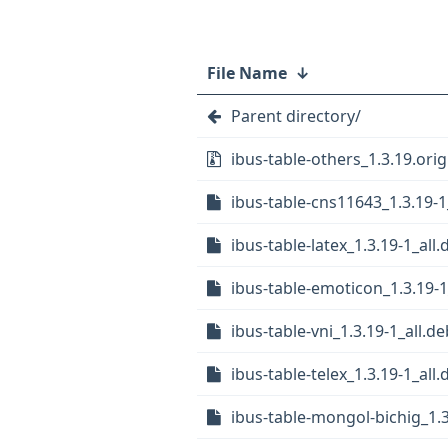
File Name
↓
Parent directory/
ibus-table-others_1.3.19.orig
ibus-table-cns11643_1.3.19-1
ibus-table-latex_1.3.19-1_all.
ibus-table-emoticon_1.3.19-1
ibus-table-vni_1.3.19-1_all.de
ibus-table-telex_1.3.19-1_all.
ibus-table-mongol-bichig_1.3