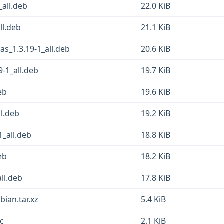
_all.deb
22.0 KiB
ll.deb
21.1 KiB
as_1.3.19-1_all.deb
20.6 KiB
9-1_all.deb
19.7 KiB
eb
19.6 KiB
ll.deb
19.2 KiB
1_all.deb
18.8 KiB
eb
18.2 KiB
all.deb
17.8 KiB
bian.tar.xz
5.4 KiB
sc
2.1 KiB