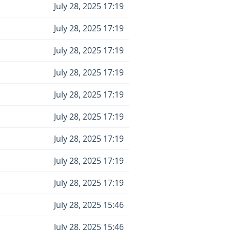
July 28, 2025 17:19
July 28, 2025 17:19
July 28, 2025 17:19
July 28, 2025 17:19
July 28, 2025 17:19
July 28, 2025 17:19
July 28, 2025 17:19
July 28, 2025 17:19
July 28, 2025 17:19
July 28, 2025 15:46
July 28, 2025 15:46