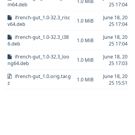
1.0 MiB
m64.deb
25 17:04
ifrench-gut_1.0-32.3_risc
June 18, 20
1.0 MiB
v64.deb
25 17:04
ifrench-gut_1.0-32.3_i38
June 18, 20
1.0 MiB
6.deb
25 17:04
ifrench-gut_1.0-32.3_loo
June 18, 20
1.0 MiB
ng64.deb
25 17:03
ifrench-gut_1.0.orig.tar.g
June 18, 20
1.0 MiB
z
25 15:51