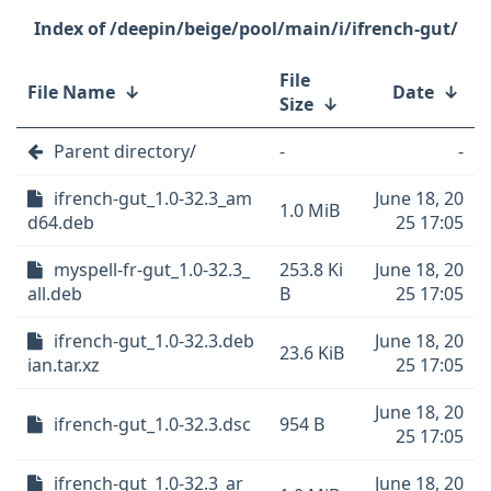
/deepin/beige/pool/main/i/ifrench-gut/
File
File Name
↓
Date
↓
Size
↓
Parent directory/
-
-
ifrench-gut_1.0-32.3_am
June 18, 20
1.0 MiB
d64.deb
25 17:05
myspell-fr-gut_1.0-32.3_
253.8 Ki
June 18, 20
all.deb
B
25 17:05
ifrench-gut_1.0-32.3.deb
June 18, 20
23.6 KiB
ian.tar.xz
25 17:05
June 18, 20
ifrench-gut_1.0-32.3.dsc
954 B
25 17:05
ifrench-gut_1.0-32.3_ar
June 18, 20