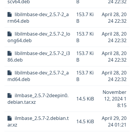
scv64.deb
B
24 22:32
libilmbase-dev_2.5.7-2_a
153.7 Ki
April 28, 20
rm64.deb
B
24 22:32
libilmbase-dev_2.5.7-2_lo
153.7 Ki
April 28, 20
ong64.deb
B
24 22:32
libilmbase-dev_2.5.7-2_i3
153.7 Ki
April 28, 20
86.deb
B
24 22:32
libilmbase-dev_2.5.7-2_a
153.7 Ki
April 28, 20
md64.deb
B
24 22:32
November
ilmbase_2.5.7-2deepin0.
14.5 KiB
12, 2024 1
debian.tar.xz
8:15
ilmbase_2.5.7-2.debian.t
April 29, 20
14.5 KiB
ar.xz
24 01:21