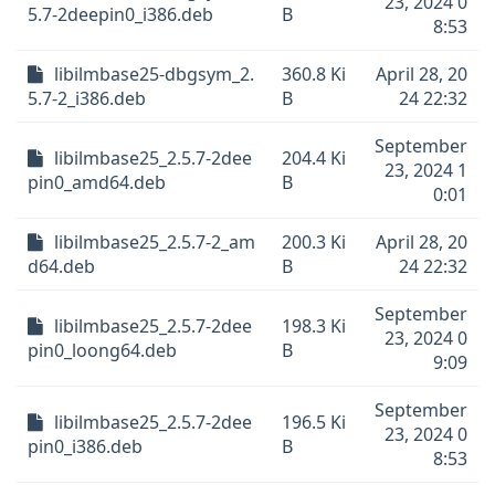
23, 2024 0
5.7-2deepin0_i386.deb
B
8:53
libilmbase25-dbgsym_2.
360.8 Ki
April 28, 20
5.7-2_i386.deb
B
24 22:32
September
libilmbase25_2.5.7-2dee
204.4 Ki
23, 2024 1
pin0_amd64.deb
B
0:01
libilmbase25_2.5.7-2_am
200.3 Ki
April 28, 20
d64.deb
B
24 22:32
September
libilmbase25_2.5.7-2dee
198.3 Ki
23, 2024 0
pin0_loong64.deb
B
9:09
September
libilmbase25_2.5.7-2dee
196.5 Ki
23, 2024 0
pin0_i386.deb
B
8:53