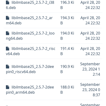
libilmbase25_2.5.7-2_i38
196.3 Ki
April 28, 20
6.deb
B
24 22:32
libilmbase25_2.5.7-2_ar
194.3 Ki
April 28, 20
m64.deb
B
24 22:32
libilmbase25_2.5.7-2_loo
194.0 Ki
April 28, 20
ng64.deb
B
24 22:32
libilmbase25_2.5.7-2_risc
191.4 Ki
April 28, 20
v64.deb
B
24 22:32
September
libilmbase25_2.5.7-2dee
190.9 Ki
23, 2024 1
pin0_riscv64.deb
B
2:14
September
libilmbase25_2.5.7-2dee
188.0 Ki
23, 2024 0
pin0_arm64.deb
B
8:37
September