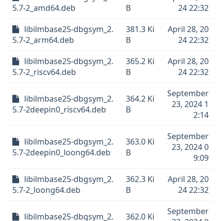
5.7-2_amd64.deb
B
24 22:32
libilmbase25-dbgsym_2.
381.3 Ki
April 28, 20
5.7-2_arm64.deb
B
24 22:32
libilmbase25-dbgsym_2.
365.2 Ki
April 28, 20
5.7-2_riscv64.deb
B
24 22:32
September
libilmbase25-dbgsym_2.
364.2 Ki
23, 2024 1
5.7-2deepin0_riscv64.deb
B
2:14
September
libilmbase25-dbgsym_2.
363.0 Ki
23, 2024 0
5.7-2deepin0_loong64.deb
B
9:09
libilmbase25-dbgsym_2.
362.3 Ki
April 28, 20
5.7-2_loong64.deb
B
24 22:32
September
libilmbase25-dbgsym_2.
362.0 Ki