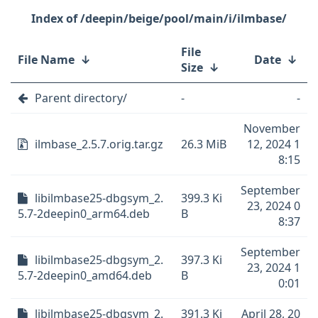
/deepin/beige/pool/main/i/ilmbase/
File
File Name
↓
Date
↓
Size
↓
Parent directory/
-
-
November
ilmbase_2.5.7.orig.tar.gz
26.3 MiB
12, 2024 1
8:15
September
libilmbase25-dbgsym_2.
399.3 Ki
23, 2024 0
5.7-2deepin0_arm64.deb
B
8:37
September
libilmbase25-dbgsym_2.
397.3 Ki
23, 2024 1
5.7-2deepin0_amd64.deb
B
0:01
libilmbase25-dbgsym_2.
391.3 Ki
April 28, 20