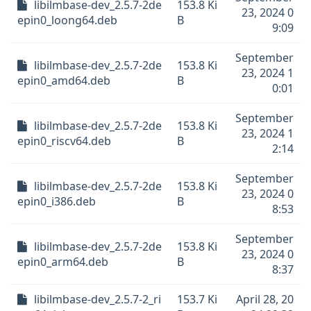
libilmbase-dev_2.5.7-2de
153.8 Ki
23, 2024 0
epin0_loong64.deb
B
9:09
September
libilmbase-dev_2.5.7-2de
153.8 Ki
23, 2024 1
epin0_amd64.deb
B
0:01
September
libilmbase-dev_2.5.7-2de
153.8 Ki
23, 2024 1
epin0_riscv64.deb
B
2:14
September
libilmbase-dev_2.5.7-2de
153.8 Ki
23, 2024 0
epin0_i386.deb
B
8:53
September
libilmbase-dev_2.5.7-2de
153.8 Ki
23, 2024 0
epin0_arm64.deb
B
8:37
libilmbase-dev_2.5.7-2_ri
153.7 Ki
April 28, 20