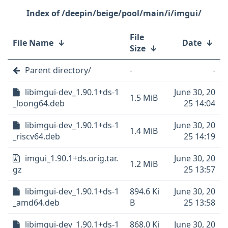
/deepin/beige/pool/main/i/imgui/
File
File Name
↓
Date
↓
Size
↓
Parent directory/
-
-
libimgui-dev_1.90.1+ds-1
June 30, 20
1.5 MiB
_loong64.deb
25 14:04
libimgui-dev_1.90.1+ds-1
June 30, 20
1.4 MiB
_riscv64.deb
25 14:19
imgui_1.90.1+ds.orig.tar.
June 30, 20
1.2 MiB
gz
25 13:57
libimgui-dev_1.90.1+ds-1
894.6 Ki
June 30, 20
_amd64.deb
B
25 13:58
libimgui-dev_1.90.1+ds-1
868.0 Ki
June 30, 20