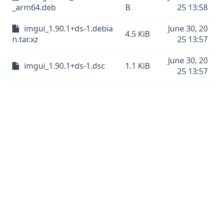
_arm64.deb
B
25 13:58
imgui_1.90.1+ds-1.debia
June 30, 20
4.5 KiB
n.tar.xz
25 13:57
June 30, 20
imgui_1.90.1+ds-1.dsc
1.1 KiB
25 13:57