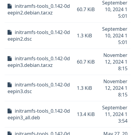
September
initramfs-tools_0.142-0d
60.7 KiB
10, 2024 1
eepin2.debian.tar.xz
5:01
September
initramfs-tools_0.142-0d
1.3 KiB
10, 2024 1
eepin2.dsc
5:01
November
initramfs-tools_0.142-0d
60.7 KiB
12, 2024 1
eepin3.debian.tar.xz
8:15
November
initramfs-tools_0.142-0d
1.3 KiB
12, 2024 1
eepin3.dsc
8:15
September
initramfs-tools_0.142-0d
13.4 KiB
11, 2024 1
eepin3_all.deb
3:54
initramfs-tools_0.142-0d
May 27, 20