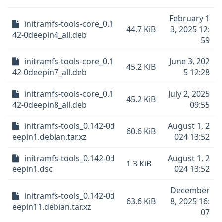
February 1
initramfs-tools-core_0.1
44.7 KiB
3, 2025 12:
42-0deepin4_all.deb
59
initramfs-tools-core_0.1
June 3, 202
45.2 KiB
42-0deepin7_all.deb
5 12:28
initramfs-tools-core_0.1
July 2, 2025
45.2 KiB
42-0deepin8_all.deb
09:55
initramfs-tools_0.142-0d
August 1, 2
60.6 KiB
eepin1.debian.tar.xz
024 13:52
initramfs-tools_0.142-0d
August 1, 2
1.3 KiB
eepin1.dsc
024 13:52
December
initramfs-tools_0.142-0d
63.6 KiB
8, 2025 16:
eepin11.debian.tar.xz
07