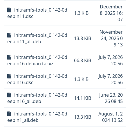
December
initramfs-tools_0.142-0d
1.3 KiB
8, 2025 16:
eepin11.dsc
07
November
initramfs-tools_0.142-0d
13.8 KiB
24, 2025 0
eepin11_all.deb
9:13
initramfs-tools_0.142-0d
July 7, 2026
66.8 KiB
eepin16.debian.tar.xz
20:56
initramfs-tools_0.142-0d
July 7, 2026
1.3 KiB
eepin16.dsc
20:56
initramfs-tools_0.142-0d
June 23, 20
14.1 KiB
eepin16_all.deb
26 08:45
initramfs-tools_0.142-0d
August 1, 2
13.3 KiB
eepin1_all.deb
024 13:52