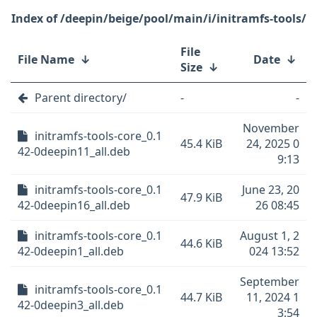
/deepin/beige/pool/main/i/initramfs-tools/
File
File Name
↓
Date
↓
Size
↓
Parent directory/
-
-
November
initramfs-tools-core_0.1
45.4 KiB
24, 2025 0
42-0deepin11_all.deb
9:13
initramfs-tools-core_0.1
June 23, 20
47.9 KiB
42-0deepin16_all.deb
26 08:45
initramfs-tools-core_0.1
August 1, 2
44.6 KiB
42-0deepin1_all.deb
024 13:52
September
initramfs-tools-core_0.1
44.7 KiB
11, 2024 1
42-0deepin3_all.deb
3:54