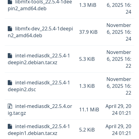
libmfx-tools_22.5.4-1dee
1.3 MiB
6, 2025 16:
pin2_amd64.deb
24
November
libmfx-dev_22.5.4-1deepi
37.9 KiB
6, 2025 16:
n2_amd64.deb
24
November
intel-mediasdk_22.5.4-1
5.3 KiB
6, 2025 16:
deepin2.debian.tar.xz
22
November
intel-mediasdk_22.5.4-1
1.3 KiB
6, 2025 16:
deepin2.dsc
22
intel-mediasdk_22.5.4.or
April 29, 20
11.1 MiB
ig.tar.gz
24 01:21
intel-mediasdk_22.5.4-1
April 29, 20
5.2 KiB
deepin1.debian.tar.xz
24 01:21