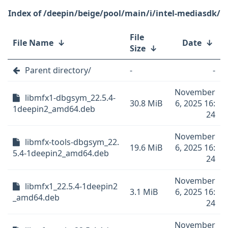
/deepin/beige/pool/main/i/intel-mediasdk/
File
File Name
↓
Date
↓
Size
↓
Parent directory/
-
-
November
libmfx1-dbgsym_22.5.4-
30.8 MiB
6, 2025 16:
1deepin2_amd64.deb
24
November
libmfx-tools-dbgsym_22.
19.6 MiB
6, 2025 16:
5.4-1deepin2_amd64.deb
24
November
libmfx1_22.5.4-1deepin2
3.1 MiB
6, 2025 16:
_amd64.deb
24
November