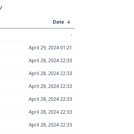
/
Date
↓
-
April 29, 2024 01:21
April 28, 2024 22:33
April 28, 2024 22:33
April 28, 2024 22:33
April 28, 2024 22:33
April 28, 2024 22:33
April 28, 2024 22:33