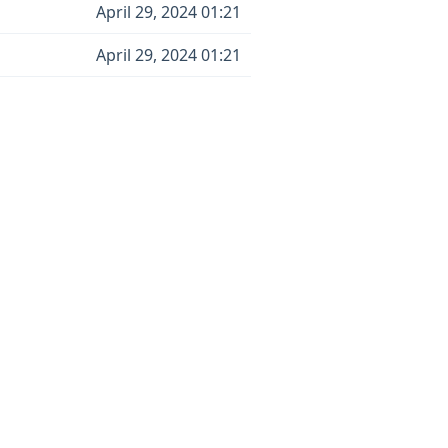
April 29, 2024 01:21
April 29, 2024 01:21