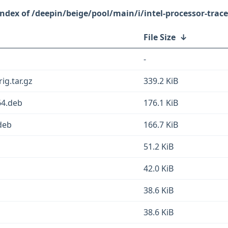
/deepin/beige/pool/main/i/intel-processor-trace
File Size
↓
-
ig.tar.gz
339.2 KiB
64.deb
176.1 KiB
deb
166.7 KiB
51.2 KiB
42.0 KiB
b
38.6 KiB
38.6 KiB