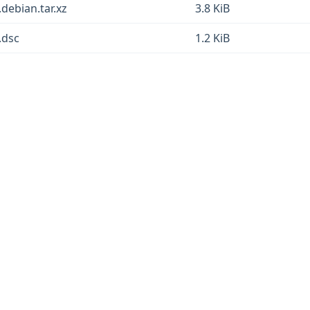
.debian.tar.xz
3.8 KiB
.dsc
1.2 KiB