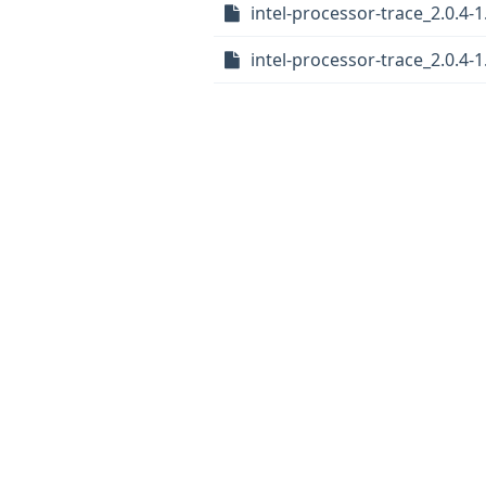
intel-processor-trace_2.0.4-1
intel-processor-trace_2.0.4-1