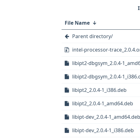
File Name
↓
Parent directory/
intel-processor-trace_2.0.4.or
libipt2-dbgsym_2.0.4-1_amd
libipt2-dbgsym_2.0.4-1_i386.
libipt2_2.0.4-1_i386.deb
libipt2_2.0.4-1_amd64.deb
libipt-dev_2.0.4-1_amd64.de
libipt-dev_2.0.4-1_i386.deb