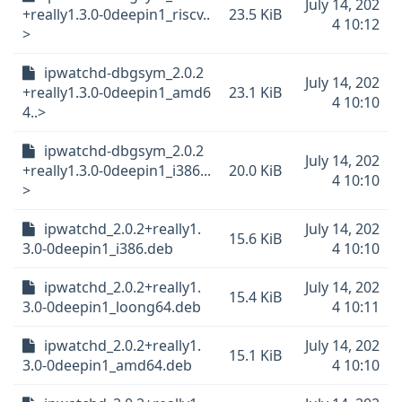
July 14, 202
+really1.3.0-0deepin1_riscv..
23.5 KiB
4 10:12
>
ipwatchd-dbgsym_2.0.2
July 14, 202
+really1.3.0-0deepin1_amd6
23.1 KiB
4 10:10
4..>
ipwatchd-dbgsym_2.0.2
July 14, 202
+really1.3.0-0deepin1_i386...
20.0 KiB
4 10:10
>
ipwatchd_2.0.2+really1.
July 14, 202
15.6 KiB
3.0-0deepin1_i386.deb
4 10:10
ipwatchd_2.0.2+really1.
July 14, 202
15.4 KiB
3.0-0deepin1_loong64.deb
4 10:11
ipwatchd_2.0.2+really1.
July 14, 202
15.1 KiB
3.0-0deepin1_amd64.deb
4 10:10