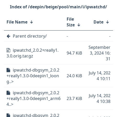
/deepin/beige/pool/main/i/ipwatchd/
File
File Name
↓
Date
↓
Size
↓
Parent directory/
-
-
September
ipwatchd_2.0.2+really1.
94.7 KiB
3, 2024 16:
3.0.orig.tar.gz
31
ipwatchd-dbgsym_2.0.2
July 14, 202
+really1.3.0-0deepin1_loon
24.0 KiB
4 10:11
g..>
ipwatchd-dbgsym_2.0.2
July 14, 202
+really1.3.0-0deepin1_arm6
23.7 KiB
4 10:38
4..>
ipwatchd-dbgsym_2.0.2