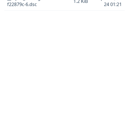
1.2 KiB
f22879c-6.dsc
24 01:21