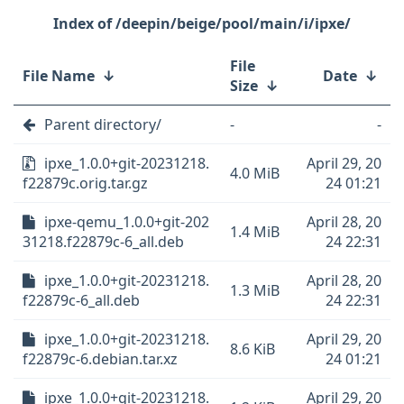
/deepin/beige/pool/main/i/ipxe/
File
File Name
↓
Date
↓
Size
↓
Parent directory/
-
-
ipxe_1.0.0+git-20231218.
April 29, 20
4.0 MiB
f22879c.orig.tar.gz
24 01:21
ipxe-qemu_1.0.0+git-202
April 28, 20
1.4 MiB
31218.f22879c-6_all.deb
24 22:31
ipxe_1.0.0+git-20231218.
April 28, 20
1.3 MiB
f22879c-6_all.deb
24 22:31
ipxe_1.0.0+git-20231218.
April 29, 20
8.6 KiB
f22879c-6.debian.tar.xz
24 01:21
ipxe_1.0.0+git-20231218.
April 29, 20